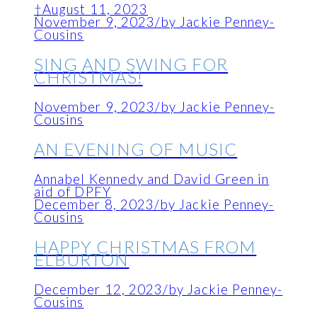
†August 11, 2023
November 9, 2023
/
by Jackie Penney-
Cousins
SING AND SWING FOR
CHRISTMAS!
November 9, 2023
/
by Jackie Penney-
Cousins
AN EVENING OF MUSIC
Annabel Kennedy and David Green in
aid of DPFY
December 8, 2023
/
by Jackie Penney-
Cousins
HAPPY CHRISTMAS FROM
ELBURTON
December 12, 2023
/
by Jackie Penney-
Cousins