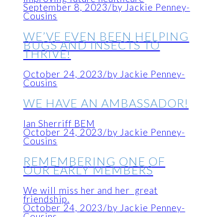
September 8, 2023
/
by Jackie Penney-
Cousins
WE’VE EVEN BEEN HELPING
BUGS AND INSECTS TO
THRIVE!
October 24, 2023
/
by Jackie Penney-
Cousins
WE HAVE AN AMBASSADOR!
Ian Sherriff BEM
October 24, 2023
/
by Jackie Penney-
Cousins
REMEMBERING ONE OF
OUR EARLY MEMBERS
We will miss her and her great
friendship.
October 24, 2023
/
by Jackie Penney-
Cousins