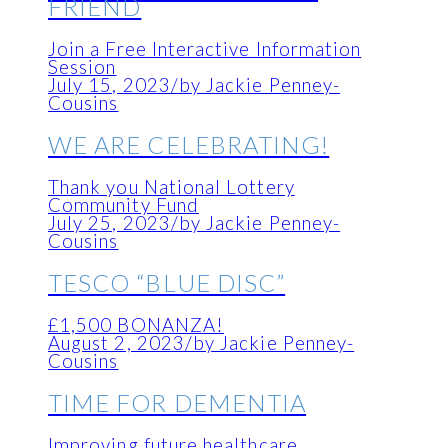
FRIEND
Join a Free Interactive Information
Session
July 15, 2023
/
by Jackie Penney-
Cousins
WE ARE CELEBRATING!
Thank you National Lottery
Community Fund
July 25, 2023
/
by Jackie Penney-
Cousins
TESCO “BLUE DISC”
£1,500 BONANZA!
August 2, 2023
/
by Jackie Penney-
Cousins
TIME FOR DEMENTIA
Improving future healthcare