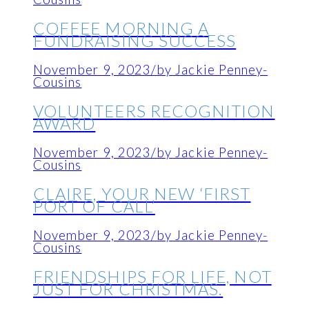
COFFEE MORNING A
FUNDRAISING SUCCESS
November 9, 2023
/
by Jackie Penney-
Cousins
VOLUNTEERS RECOGNITION
AWARD
November 9, 2023
/
by Jackie Penney-
Cousins
CLAIRE, YOUR NEW ‘FIRST
PORT OF CALL’
November 9, 2023
/
by Jackie Penney-
Cousins
FRIENDSHIPS FOR LIFE, NOT
JUST FOR CHRISTMAS.