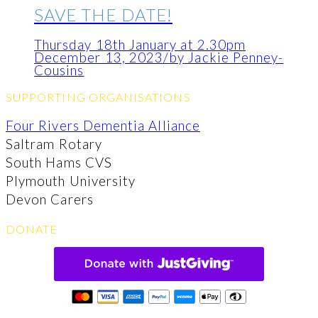
SAVE THE DATE!
Thursday 18th January at 2.30pm
December 13, 2023
/
by Jackie Penney-
Cousins
SUPPORTING ORGANISATIONS
Four Rivers Dementia Alliance
Saltram Rotary
South Hams CVS
Plymouth University
Devon Carers
DONATE