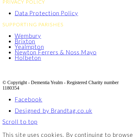
PRIVACY POLICY
Data Protection Policy
SUPPORTING PARISHES
Wembury
Brixton
Yealmpton
Newton Ferrers & Noss Mayo
Holbeton
© Copyright - Dementia Yealm - Registered Charity number
1180354
Facebook
Designed by Brandtag.co.uk
Scroll to top
This site uses cookies. By continuing to browse