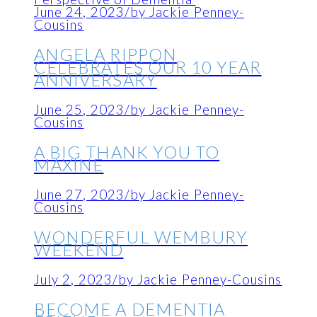
June 24, 2023
/
by Jackie Penney-
Cousins
ANGELA RIPPON
CELEBRATES OUR 10 YEAR
ANNIVERSARY
June 25, 2023
/
by Jackie Penney-
Cousins
A BIG THANK YOU TO
MAXINE
June 27, 2023
/
by Jackie Penney-
Cousins
WONDERFUL WEMBURY
WEEKEND
July 2, 2023
/
by Jackie Penney-Cousins
BECOME A DEMENTIA