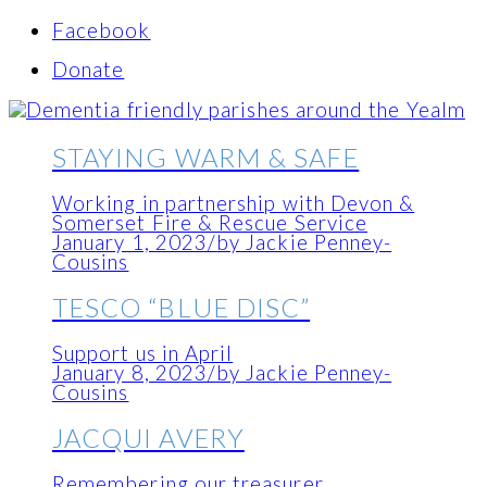
Facebook
Donate
STAYING WARM & SAFE
Working in partnership with Devon &
Somerset Fire & Rescue Service
January 1, 2023
/
by Jackie Penney-
Cousins
TESCO “BLUE DISC”
Support us in April
January 8, 2023
/
by Jackie Penney-
Cousins
JACQUI AVERY
Remembering our treasurer