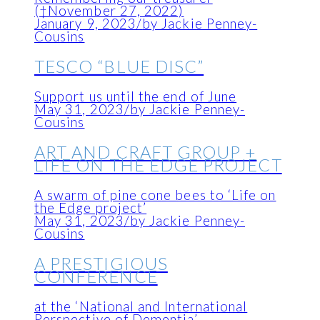
(†November 27, 2022)
January 9, 2023
/
by Jackie Penney-
Cousins
TESCO “BLUE DISC”
Support us until the end of June
May 31, 2023
/
by Jackie Penney-
Cousins
ART AND CRAFT GROUP +
LIFE ON THE EDGE PROJECT
A swarm of pine cone bees to ‘Life on
the Edge project’
May 31, 2023
/
by Jackie Penney-
Cousins
A PRESTIGIOUS
CONFERENCE
at the ‘National and International
Perspective of Dementia’