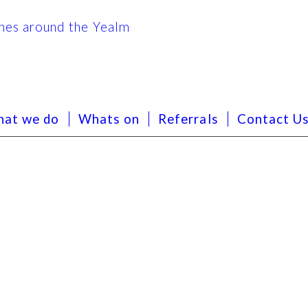
at we do
Whats on
Referrals
Contact U