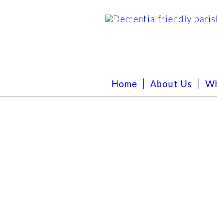
Home
About Us
Wh