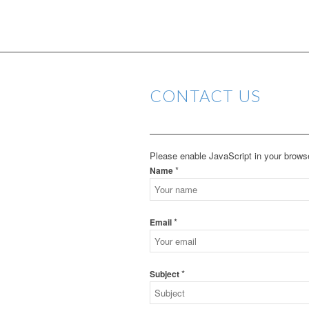
CONTACT US
Please enable JavaScript in your browse
*
Name
*
Email
*
Subject