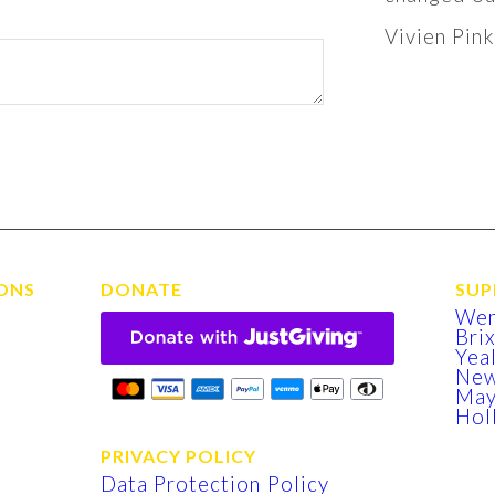
Vivien Pin
ONS
DONATE
SUP
We
Bri
Yea
New
Ma
Hol
PRIVACY POLICY
Data Protection Policy