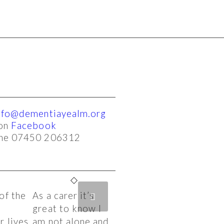
nfo@dementiayealm.org
 on
Facebook
one 07450 206312
of the
As a carer it’s
ext
s
great to know I
 lives.
am not alone and