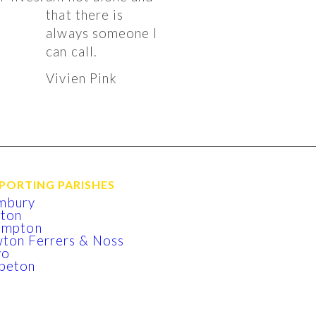
that there is
k
always someone I
can call.
Vivien Pink
PORTING PARISHES
mbury
xton
lmpton
ton Ferrers & Noss
yo
beton