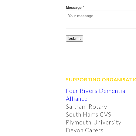
*
Message
Submit
SUPPORTING ORGANISATI
Four Rivers Dementia
Alliance
Saltram Rotary
South Hams CVS
Plymouth University
Devon Carers