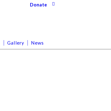
Donate
s
Gallery
News