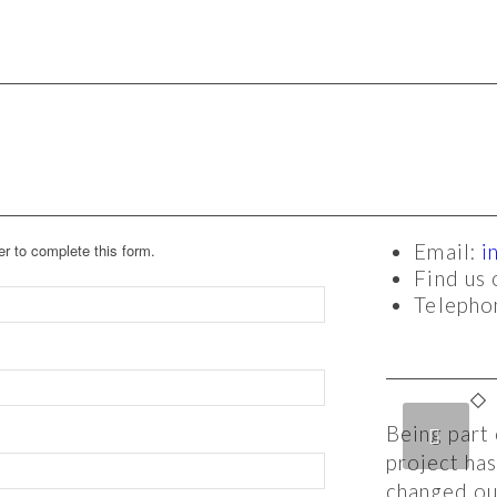
r to complete this form.
Email:
i
Find us
Teleph
Being part 
Previous
N
project ha
changed our