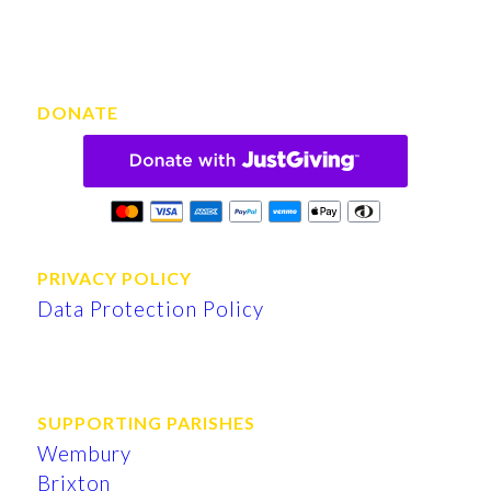
DONATE
PRIVACY POLICY
Data Protection Policy
SUPPORTING PARISHES
Wembury
Brixton