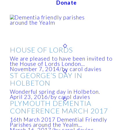
Donate
HOUSE OF LORDS
We are pleased to have been invited to
the House of Lords London…
November 7, 2014
/
by carol davies
ST GEORGE’S DAY IN
HOLBETON
Wonderful spring day in Holbeton.
April 23, 2016
/
by carol davies
PLYMOUTH DEMENTIA
CONFERENCE MARCH 2017
16th March 2017 Demential Friendly
Parishes around the Yealm…