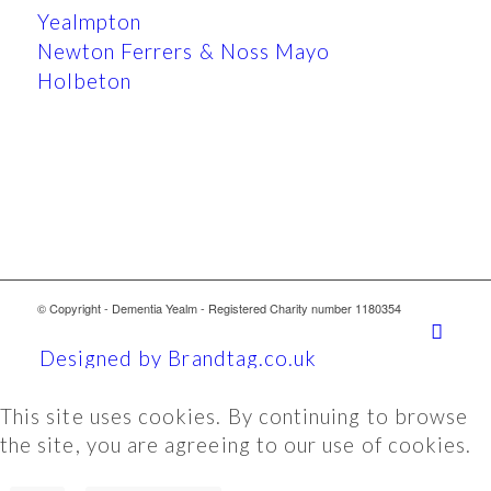
Yealmpton
Newton Ferrers & Noss Mayo
Holbeton
© Copyright - Dementia Yealm - Registered Charity number 1180354
Designed by Brandtag.co.uk
This site uses cookies. By continuing to browse
the site, you are agreeing to our use of cookies.