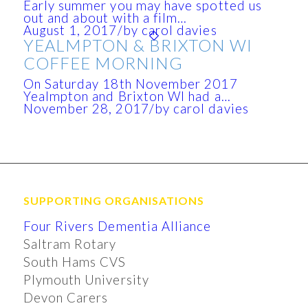
Early summer you may have spotted us
out and about with a film…
August 1, 2017
/
by carol davies
YEALMPTON & BRIXTON WI
COFFEE MORNING
On Saturday 18th November 2017
Yealmpton and Brixton WI had a…
November 28, 2017
/
by carol davies
SUPPORTING ORGANISATIONS
Four Rivers Dementia Alliance
Saltram Rotary
South Hams CVS
Plymouth University
Devon Carers