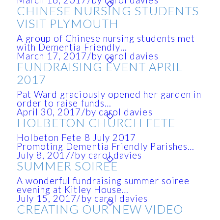
March 16, 2017
/
by carol davies
CHINESE NURSING STUDENTS
VISIT PLYMOUTH
A group of Chinese nursing students met
with Dementia Friendly…
March 17, 2017
/
by carol davies
FUNDRAISING EVENT APRIL
2017
Pat Ward graciously opened her garden in
order to raise funds…
April 30, 2017
/
by carol davies
HOLBETON CHURCH FETE
Holbeton Fete 8 July 2017
Promoting Dementia Friendly Parishes…
July 8, 2017
/
by carol davies
SUMMER SOIREE
A wonderful fundraising summer soiree
evening at Kitley House…
July 15, 2017
/
by carol davies
CREATING OUR NEW VIDEO