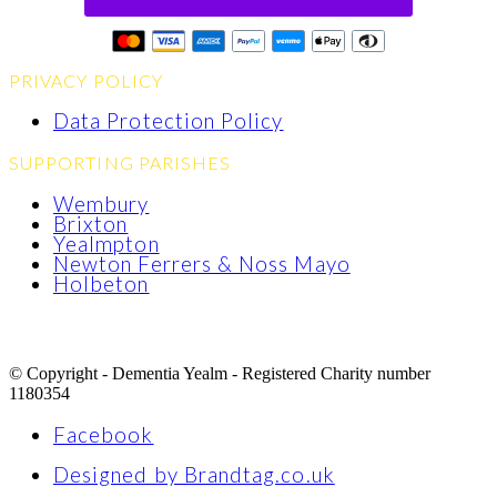
PRIVACY POLICY
Data Protection Policy
SUPPORTING PARISHES
Wembury
Brixton
Yealmpton
Newton Ferrers & Noss Mayo
Holbeton
© Copyright - Dementia Yealm - Registered Charity number
1180354
Facebook
Designed by Brandtag.co.uk