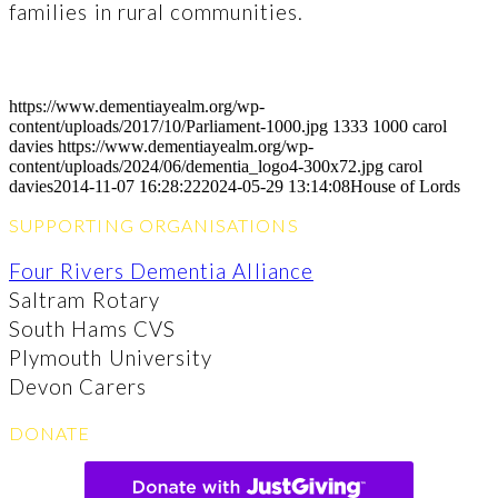
families in rural communities.
https://www.dementiayealm.org/wp-
content/uploads/2017/10/Parliament-1000.jpg
1333
1000
carol
davies
https://www.dementiayealm.org/wp-
content/uploads/2024/06/dementia_logo4-300x72.jpg
carol
davies
2014-11-07 16:28:22
2024-05-29 13:14:08
House of Lords
SUPPORTING ORGANISATIONS
Four Rivers Dementia Alliance
Saltram Rotary
South Hams CVS
Plymouth University
Devon Carers
DONATE