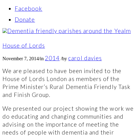
Facebook
Donate
House of Lords
2014
carol davies
November 7, 2014
/
in
/
by
We are pleased to have been invited to the
House of Lords London as members of the
Prime Minister’s Rural Dementia Friendly Task
and Finish Group.
We presented our project showing the work we
do educating and changing communities and
advising on the importance of meeting the
needs of people with dementia and their