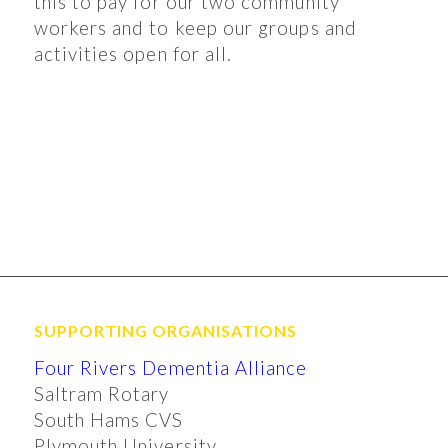
this to pay for our two community
workers and to keep our groups and
activities open for all.
SUPPORTING ORGANISATIONS
Four Rivers Dementia Alliance
Saltram Rotary
South Hams CVS
Plymouth University