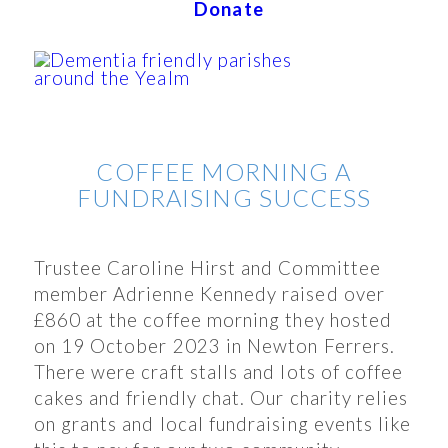
Donate
COFFEE MORNING A
FUNDRAISING SUCCESS
Trustee Caroline Hirst and Committee
member Adrienne Kennedy raised over
£860 at the coffee morning they hosted
on 19 October 2023 in Newton Ferrers.
There were craft stalls and lots of coffee
cakes and friendly chat. Our charity relies
on grants and local fundraising events like