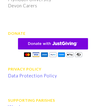
Devon Carers
DONATE
PRIVACY POLICY
Data Protection Policy
SUPPORTING PARISHES