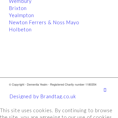
Wembury
Brixton
Yealmpton
Newton Ferrers & Noss Mayo
Holbeton
© Copyright - Dementia Yealm - Registered Charity number 1180354
Designed by Brandtag.co.uk
This site uses cookies. By continuing to browse
the site, you are agreeing to our use of cookies.