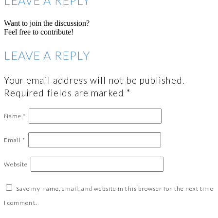
LEAVE A REPLY
Want to join the discussion?
Feel free to contribute!
LEAVE A REPLY
Your email address will not be published.
Required fields are marked
*
Name
*
Email
*
Website
Save my name, email, and website in this browser for the next time
I comment.