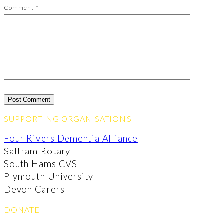
Comment
*
SUPPORTING ORGANISATIONS
Four Rivers Dementia Alliance
Saltram Rotary
South Hams CVS
Plymouth University
Devon Carers
DONATE