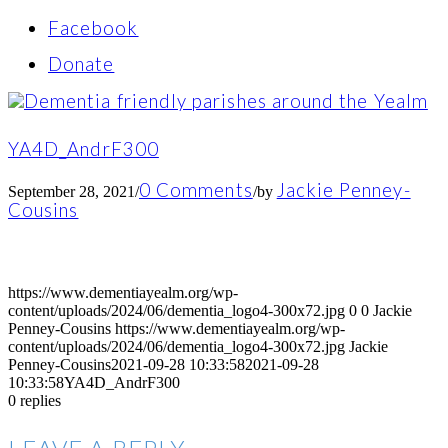
Facebook
Donate
YA4D_AndrF300
0 Comments
Jackie Penney-
September 28, 2021
/
/
by
Cousins
https://www.dementiayealm.org/wp-
content/uploads/2024/06/dementia_logo4-300x72.jpg
0
0
Jackie
Penney-Cousins
https://www.dementiayealm.org/wp-
content/uploads/2024/06/dementia_logo4-300x72.jpg
Jackie
Penney-Cousins
2021-09-28 10:33:58
2021-09-28
10:33:58
YA4D_AndrF300
0
replies