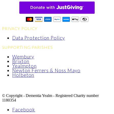
PRIVACY POLICY
Data Protection Policy
SUPPORTING PARISHES
Wembury
Brixton
Yealmpton
Newton Ferrers & Noss Mayo
Holbeton
© Copyright - Dementia Yealm - Registered Charity number
1180354
Facebook