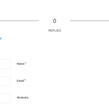
0
REPLIES
Y
*
Name
*
Email
Website