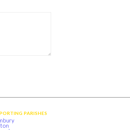
PORTING PARISHES
mbury
xton