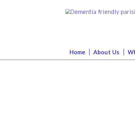
Home
About Us
Wh