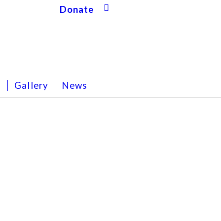
Donate
s
Gallery
News