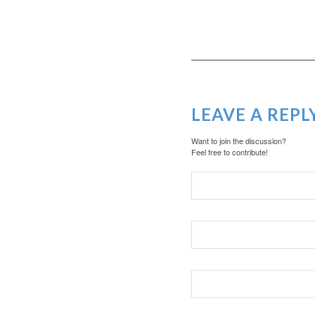
LEAVE A REPL
Want to join the discussion?
Feel free to contribute!