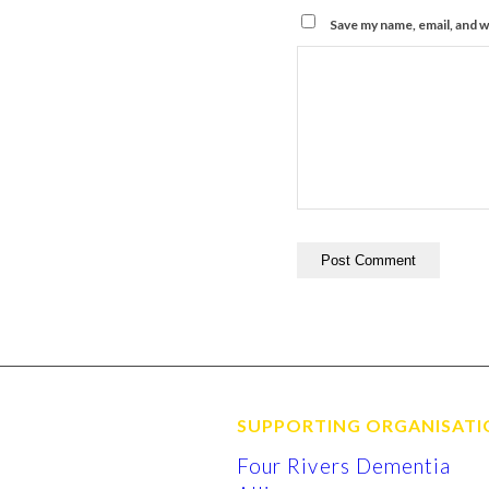
Save my name, email, and w
SUPPORTING ORGANISATI
Four Rivers Dementia