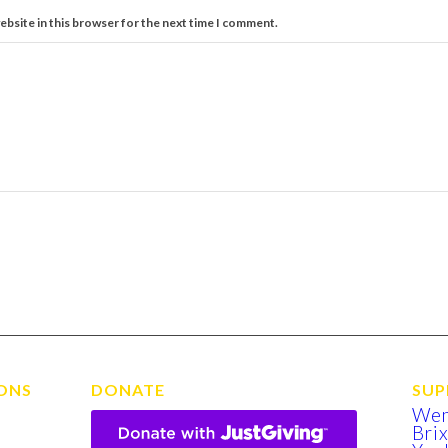
ebsite in this browser for the next time I comment.
ONS
DONATE
SUP
We
Bri