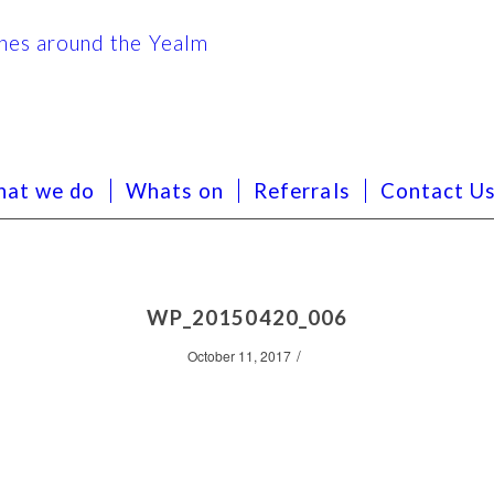
at we do
Whats on
Referrals
Contact U
WP_20150420_006
/
October 11, 2017