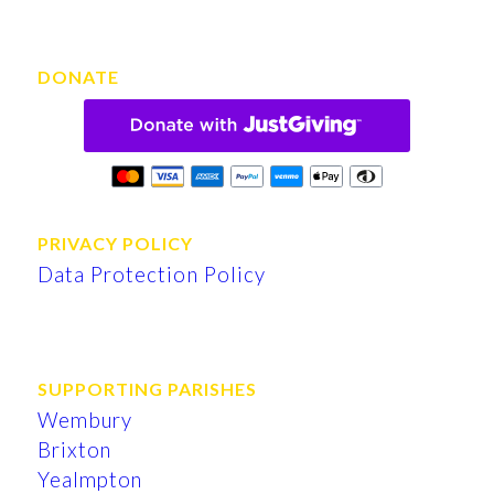
DONATE
PRIVACY POLICY
Data Protection Policy
SUPPORTING PARISHES
Wembury
Brixton
Yealmpton