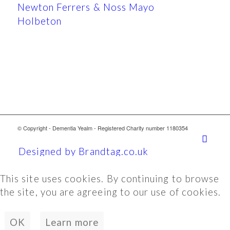
Newton Ferrers & Noss Mayo
Holbeton
© Copyright - Dementia Yealm - Registered Charity number 1180354
Designed by Brandtag.co.uk
This site uses cookies. By continuing to browse
the site, you are agreeing to our use of cookies.
OK
Learn more