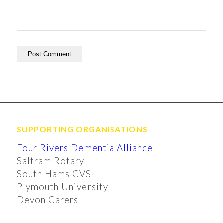
SUPPORTING ORGANISATIONS
Four Rivers Dementia Alliance
Saltram Rotary
South Hams CVS
Plymouth University
Devon Carers