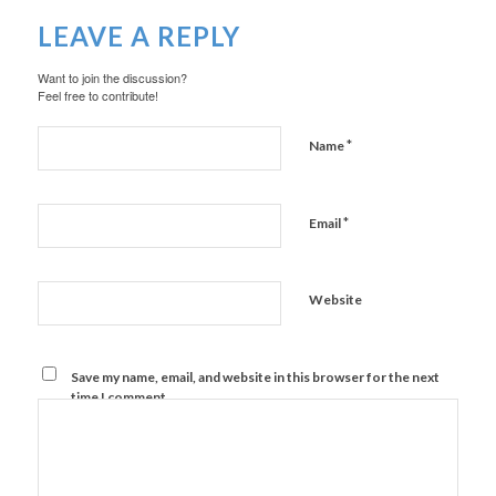
LEAVE A REPLY
Want to join the discussion?
Feel free to contribute!
*
Name
*
Email
Website
Save my name, email, and website in this browser for the next
time I comment.