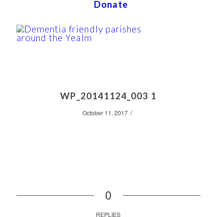
Donate
WP_20141124_003 1
/
October 11, 2017
0
REPLIES