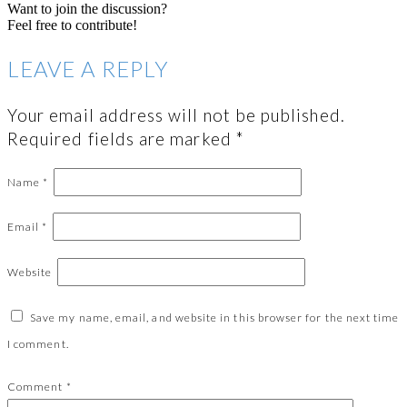
Want to join the discussion?
Feel free to contribute!
LEAVE A REPLY
Your email address will not be published.
Required fields are marked
*
Name
*
Email
*
Website
Save my name, email, and website in this browser for the next time
I comment.
Comment
*