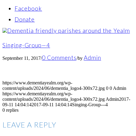
Facebook
Donate
Singing-Group—4
0 Comments
Admin
September 11, 2017
/
/
by
https://www.dementiayealm.org/wp-
content/uploads/2024/06/dementia_logo4-300x72.jpg
0
0
Admin
https://www.dementiayealm.org/wp-
content/uploads/2024/06/dementia_logo4-300x72.jpg
Admin
2017-
09-11 14:04:14
2017-09-11 14:04:14
Singing-Group---4
0
replies
LEAVE A REPLY