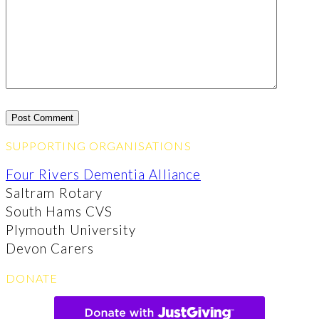
SUPPORTING ORGANISATIONS
Four Rivers Dementia Alliance
Saltram Rotary
South Hams CVS
Plymouth University
Devon Carers
DONATE