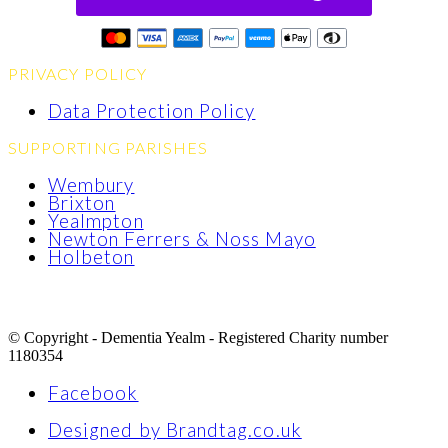
PRIVACY POLICY
Data Protection Policy
SUPPORTING PARISHES
Wembury
Brixton
Yealmpton
Newton Ferrers & Noss Mayo
Holbeton
© Copyright - Dementia Yealm - Registered Charity number
1180354
Facebook
Designed by Brandtag.co.uk