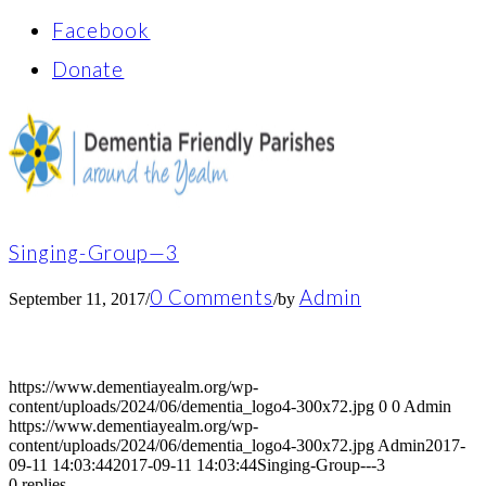
Facebook
Donate
Singing-Group—3
0 Comments
Admin
September 11, 2017
/
/
by
https://www.dementiayealm.org/wp-
content/uploads/2024/06/dementia_logo4-300x72.jpg
0
0
Admin
https://www.dementiayealm.org/wp-
content/uploads/2024/06/dementia_logo4-300x72.jpg
Admin
2017-
09-11 14:03:44
2017-09-11 14:03:44
Singing-Group---3
0
replies