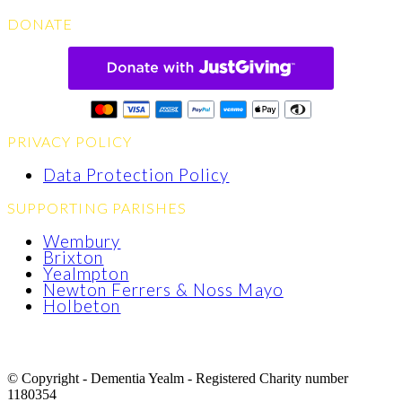
DONATE
PRIVACY POLICY
Data Protection Policy
SUPPORTING PARISHES
Wembury
Brixton
Yealmpton
Newton Ferrers & Noss Mayo
Holbeton
© Copyright - Dementia Yealm - Registered Charity number
1180354