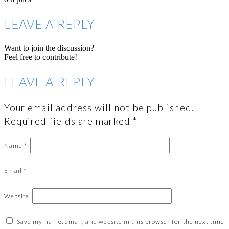
LEAVE A REPLY
Want to join the discussion?
Feel free to contribute!
LEAVE A REPLY
Your email address will not be published.
Required fields are marked
*
Name
*
Email
*
Website
Save my name, email, and website in this browser for the next time