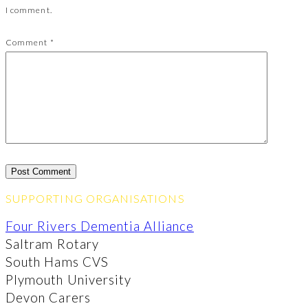
I comment.
Comment
*
SUPPORTING ORGANISATIONS
Four Rivers Dementia Alliance
Saltram Rotary
South Hams CVS
Plymouth University
Devon Carers