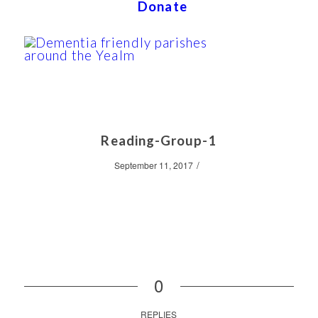
Donate
Reading-Group-1
/
September 11, 2017
0
REPLIES