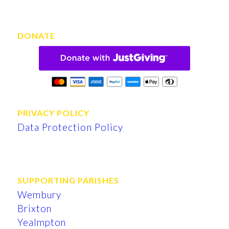
DONATE
PRIVACY POLICY
Data Protection Policy
SUPPORTING PARISHES
Wembury
Brixton
Yealmpton