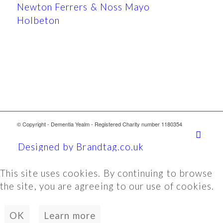
Newton Ferrers & Noss Mayo
Holbeton
© Copyright - Dementia Yealm - Registered Charity number 1180354
Designed by Brandtag.co.uk
This site uses cookies. By continuing to browse
the site, you are agreeing to our use of cookies.
OK
Learn more