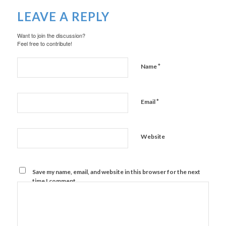
LEAVE A REPLY
Want to join the discussion?
Feel free to contribute!
*
Name
*
Email
Website
Save my name, email, and website in this browser for the next
time I comment.