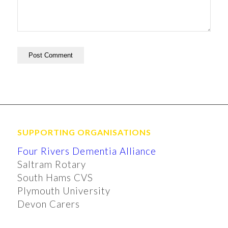
SUPPORTING ORGANISATIONS
Four Rivers Dementia Alliance
Saltram Rotary
South Hams CVS
Plymouth University
Devon Carers