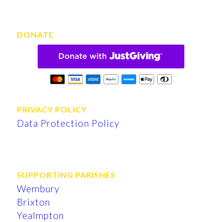
DONATE
PRIVACY POLICY
Data Protection Policy
SUPPORTING PARISHES
Wembury
Brixton
Yealmpton