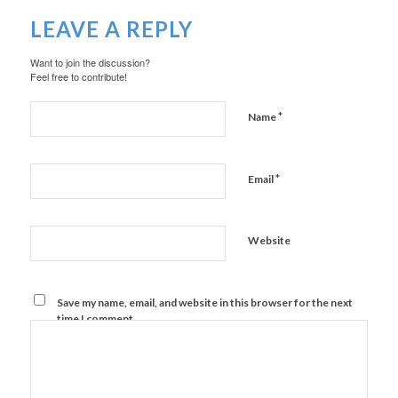
LEAVE A REPLY
Want to join the discussion?
Feel free to contribute!
*
Name
*
Email
Website
Save my name, email, and website in this browser for the next
time I comment.