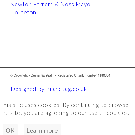
Newton Ferrers & Noss Mayo
Holbeton
© Copyright - Dementia Yealm - Registered Charity number 1180354
Designed by Brandtag.co.uk
This site uses cookies. By continuing to browse
the site, you are agreeing to our use of cookies.
OK
Learn more