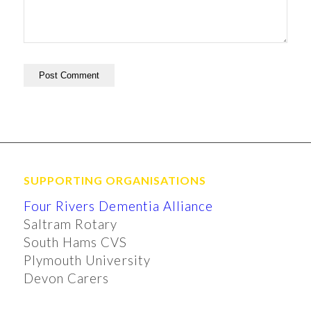
SUPPORTING ORGANISATIONS
Four Rivers Dementia Alliance
Saltram Rotary
South Hams CVS
Plymouth University
Devon Carers