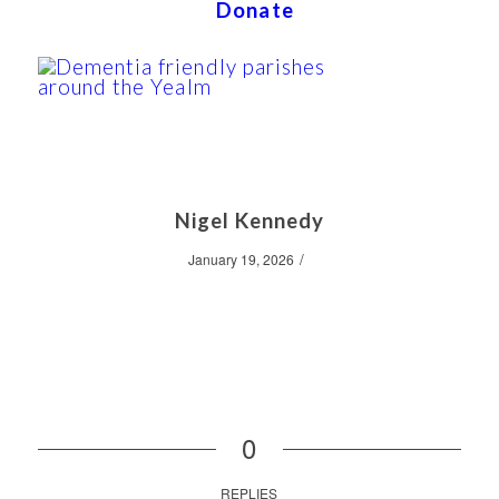
Donate
Nigel Kennedy
/
January 19, 2026
0
REPLIES