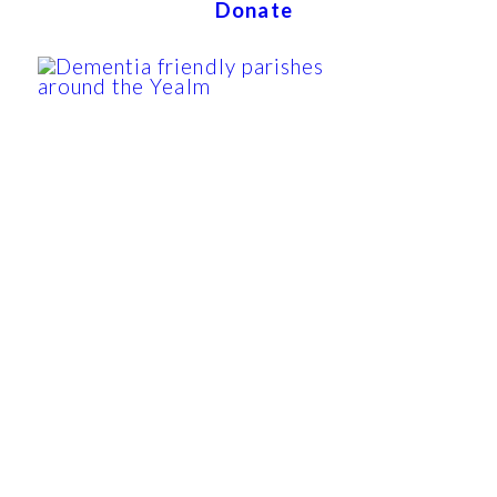
Donate