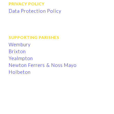
PRIVACY POLICY
Data Protection Policy
SUPPORTING PARISHES
Wembury
Brixton
Yealmpton
Newton Ferrers & Noss Mayo
Holbeton