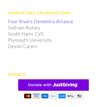
SUPPORTING ORGANISATIONS
Four Rivers Dementia Alliance
Saltram Rotary
South Hams CVS
Plymouth University
Devon Carers
DONATE