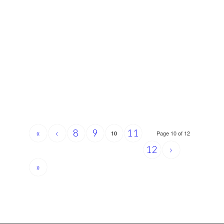
«
‹
8
9
11
Page 10 of 12
10
12
›
»