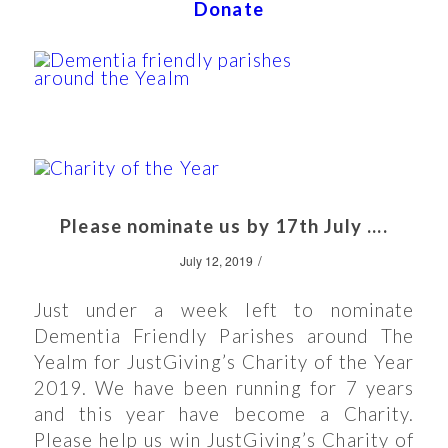
Donate
Please nominate us by 17th July ….
/
July 12, 2019
Just under a week left to nominate
Dementia Friendly Parishes around The
Yealm for JustGiving’s Charity of the Year
2019. We have been running for 7 years
and this year have become a Charity.
Please help us win JustGiving’s Charity of