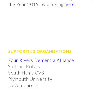
the Year 2019 by clicking
here.
SUPPORTING ORGANISATIONS
Four Rivers Dementia Alliance
Saltram Rotary
South Hams CVS
Plymouth University
Devon Carers