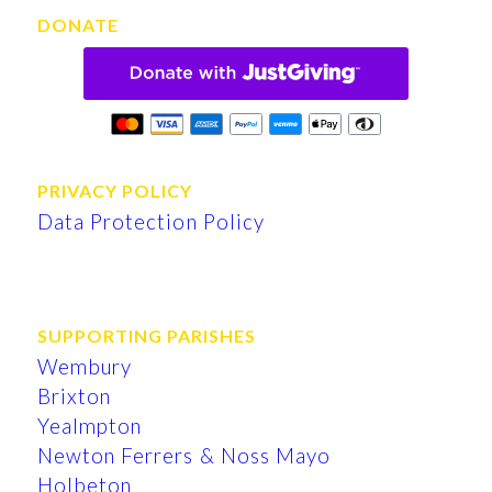
DONATE
PRIVACY POLICY
Data Protection Policy
SUPPORTING PARISHES
Wembury
Brixton
Yealmpton
Newton Ferrers & Noss Mayo
Holbeton