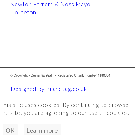
Newton Ferrers & Noss Mayo
Holbeton
© Copyright - Dementia Yealm - Registered Charity number 1180354
Designed by Brandtag.co.uk
This site uses cookies. By continuing to browse
the site, you are agreeing to our use of cookies.
OK
Learn more