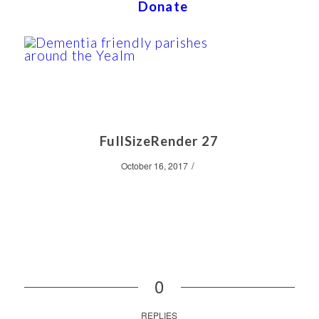
Donate
FullSizeRender 27
/
October 16, 2017
0
REPLIES