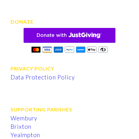
DONATE
PRIVACY POLICY
Data Protection Policy
SUPPORTING PARISHES
Wembury
Brixton
Yealmpton