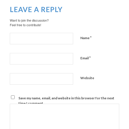
LEAVE A REPLY
Want to join the discussion?
Feel free to contribute!
*
Name
*
Email
Website
Save my name, email, and website in this browser for the next
time I comment.