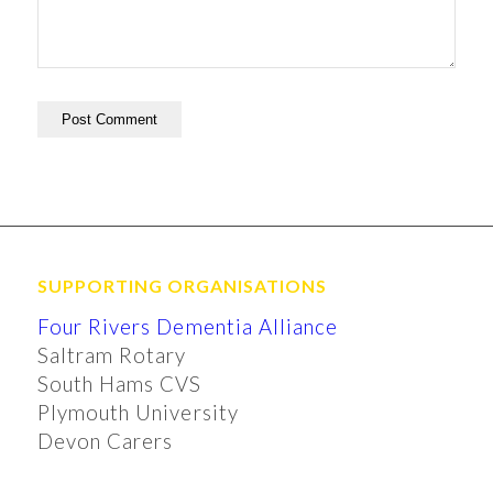
SUPPORTING ORGANISATIONS
Four Rivers Dementia Alliance
Saltram Rotary
South Hams CVS
Plymouth University
Devon Carers