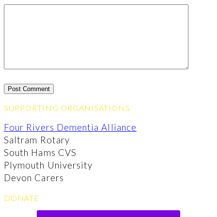
SUPPORTING ORGANISATIONS
Four Rivers Dementia Alliance
Saltram Rotary
South Hams CVS
Plymouth University
Devon Carers
DONATE