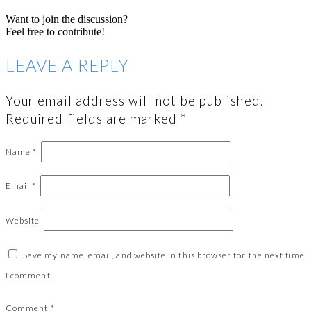
Want to join the discussion?
Feel free to contribute!
LEAVE A REPLY
Your email address will not be published.
Required fields are marked
*
Name
*
Email
*
Website
Save my name, email, and website in this browser for the next time
I comment.
Comment
*