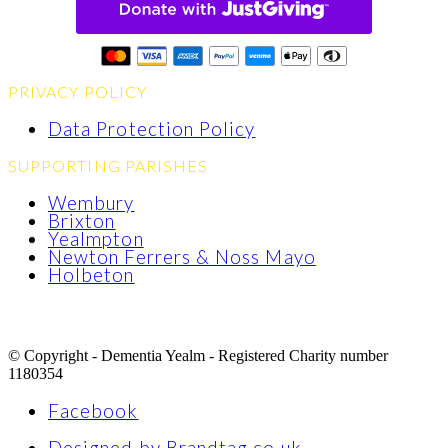
PRIVACY POLICY
Data Protection Policy
SUPPORTING PARISHES
Wembury
Brixton
Yealmpton
Newton Ferrers & Noss Mayo
Holbeton
© Copyright - Dementia Yealm - Registered Charity number
1180354
Facebook
Designed by Brandtag.co.uk