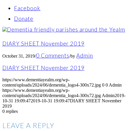
Facebook
Donate
DIARY SHEET November 2019
0 Comments
Admin
October 31, 2019
/
/
by
DIARY SHEET November 2019
https://www.dementiayealm.org/wp-
content/uploads/2024/06/dementia_logo4-300x72.jpg
0
0
Admin
https://www.dementiayealm.org/wp-
content/uploads/2024/06/dementia_logo4-300x72.jpg
Admin
2019-
10-31 19:09:47
2019-10-31 19:09:47
DIARY SHEET November
2019
0
replies
LEAVE A REPLY