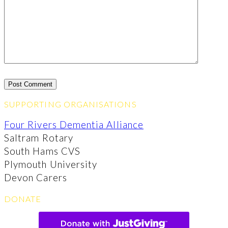
SUPPORTING ORGANISATIONS
Four Rivers Dementia Alliance
Saltram Rotary
South Hams CVS
Plymouth University
Devon Carers
DONATE