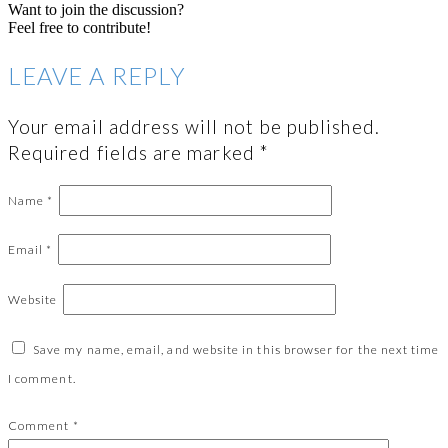
Want to join the discussion?
Feel free to contribute!
LEAVE A REPLY
Your email address will not be published.
Required fields are marked
*
Name
*
Email
*
Website
Save my name, email, and website in this browser for the next time
I comment.
Comment
*