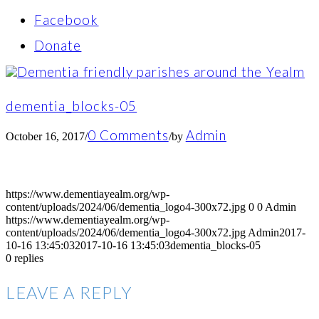
Facebook
Donate
dementia_blocks-05
0 Comments
Admin
October 16, 2017
/
/
by
https://www.dementiayealm.org/wp-
content/uploads/2024/06/dementia_logo4-300x72.jpg
0
0
Admin
https://www.dementiayealm.org/wp-
content/uploads/2024/06/dementia_logo4-300x72.jpg
Admin
2017-
10-16 13:45:03
2017-10-16 13:45:03
dementia_blocks-05
0
replies
LEAVE A REPLY