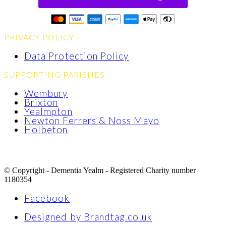
PRIVACY POLICY
Data Protection Policy
SUPPORTING PARISHES
Wembury
Brixton
Yealmpton
Newton Ferrers & Noss Mayo
Holbeton
© Copyright - Dementia Yealm - Registered Charity number
1180354
Facebook
Designed by Brandtag.co.uk