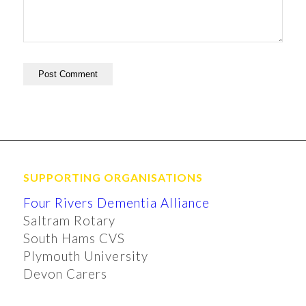
SUPPORTING ORGANISATIONS
Four Rivers Dementia Alliance
Saltram Rotary
South Hams CVS
Plymouth University
Devon Carers