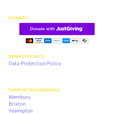
DONATE
PRIVACY POLICY
Data Protection Policy
SUPPORTING PARISHES
Wembury
Brixton
Yealmpton