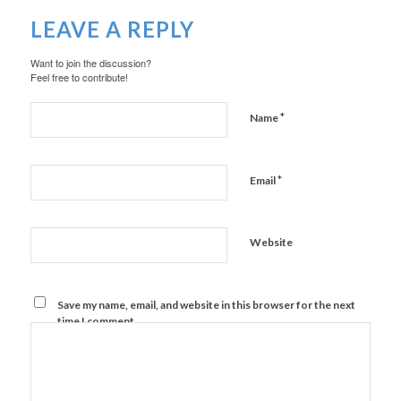
LEAVE A REPLY
Want to join the discussion?
Feel free to contribute!
*
Name
*
Email
Website
Save my name, email, and website in this browser for the next
time I comment.