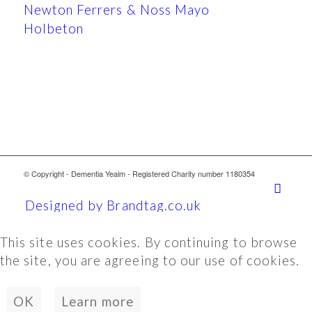
Newton Ferrers & Noss Mayo
Holbeton
© Copyright - Dementia Yealm - Registered Charity number 1180354
Designed by Brandtag.co.uk
This site uses cookies. By continuing to browse
the site, you are agreeing to our use of cookies.
OK
Learn more