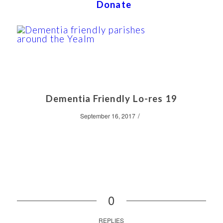
Donate
Dementia Friendly Lo-res 19
/
September 16, 2017
0
REPLIES