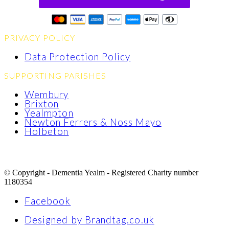
PRIVACY POLICY
Data Protection Policy
SUPPORTING PARISHES
Wembury
Brixton
Yealmpton
Newton Ferrers & Noss Mayo
Holbeton
© Copyright - Dementia Yealm - Registered Charity number
1180354
Facebook
Designed by Brandtag.co.uk