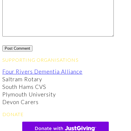
SUPPORTING ORGANISATIONS
Four Rivers Dementia Alliance
Saltram Rotary
South Hams CVS
Plymouth University
Devon Carers
DONATE