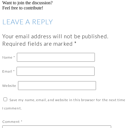
Want to join the discussion?
Feel free to contribute!
LEAVE A REPLY
Your email address will not be published.
Required fields are marked
*
Name
*
Email
*
Website
Save my name, email, and website in this browser for the next time
I comment.
Comment
*