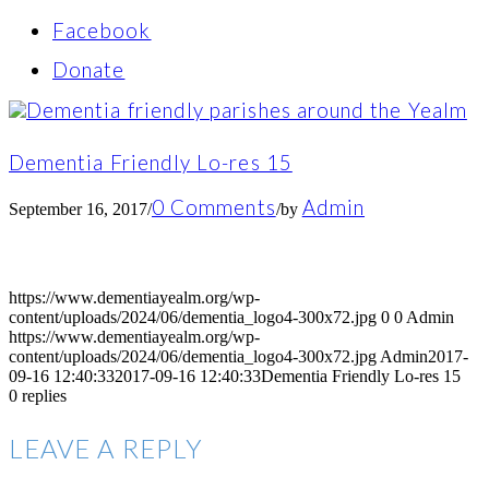
Facebook
Donate
Dementia Friendly Lo-res 15
0 Comments
Admin
September 16, 2017
/
/
by
https://www.dementiayealm.org/wp-
content/uploads/2024/06/dementia_logo4-300x72.jpg
0
0
Admin
https://www.dementiayealm.org/wp-
content/uploads/2024/06/dementia_logo4-300x72.jpg
Admin
2017-
09-16 12:40:33
2017-09-16 12:40:33
Dementia Friendly Lo-res 15
0
replies
LEAVE A REPLY