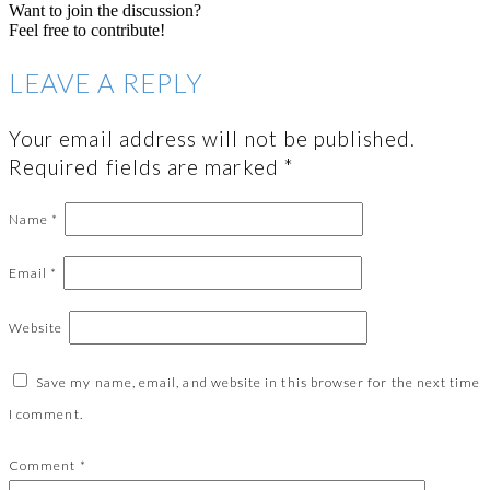
Want to join the discussion?
Feel free to contribute!
LEAVE A REPLY
Your email address will not be published.
Required fields are marked
*
Name
*
Email
*
Website
Save my name, email, and website in this browser for the next time
I comment.
Comment
*