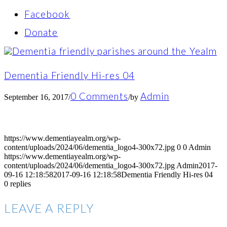
Facebook
Donate
Dementia Friendly Hi-res 04
0 Comments
Admin
September 16, 2017
/
/
by
https://www.dementiayealm.org/wp-
content/uploads/2024/06/dementia_logo4-300x72.jpg
0
0
Admin
https://www.dementiayealm.org/wp-
content/uploads/2024/06/dementia_logo4-300x72.jpg
Admin
2017-
09-16 12:18:58
2017-09-16 12:18:58
Dementia Friendly Hi-res 04
0
replies
LEAVE A REPLY