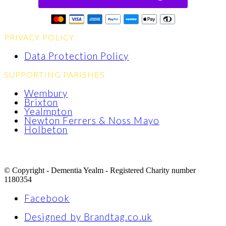
PRIVACY POLICY
Data Protection Policy
SUPPORTING PARISHES
Wembury
Brixton
Yealmpton
Newton Ferrers & Noss Mayo
Holbeton
© Copyright - Dementia Yealm - Registered Charity number
1180354
Facebook
Designed by Brandtag.co.uk