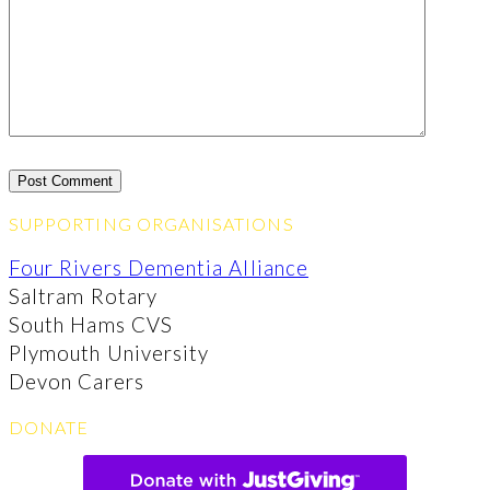
SUPPORTING ORGANISATIONS
Four Rivers Dementia Alliance
Saltram Rotary
South Hams CVS
Plymouth University
Devon Carers
DONATE