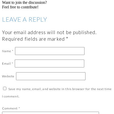
Want to join the discussion?
Feel free to contribute!
LEAVE A REPLY
Your email address will not be published.
Required fields are marked
*
Name
*
Email
*
Website
Save my name, email, and website in this browser for the next time
I comment.
Comment
*