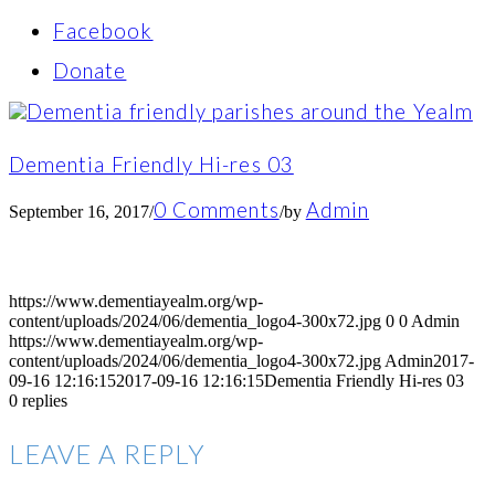
Facebook
Donate
Dementia Friendly Hi-res 03
0 Comments
Admin
September 16, 2017
/
/
by
https://www.dementiayealm.org/wp-
content/uploads/2024/06/dementia_logo4-300x72.jpg
0
0
Admin
https://www.dementiayealm.org/wp-
content/uploads/2024/06/dementia_logo4-300x72.jpg
Admin
2017-
09-16 12:16:15
2017-09-16 12:16:15
Dementia Friendly Hi-res 03
0
replies
LEAVE A REPLY