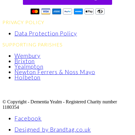
PRIVACY POLICY
Data Protection Policy
SUPPORTING PARISHES
Wembury
Brixton
Yealmpton
Newton Ferrers & Noss Mayo
Holbeton
© Copyright - Dementia Yealm - Registered Charity number
1180354
Facebook
Designed by Brandtag.co.uk