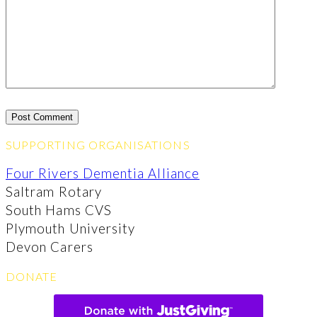
SUPPORTING ORGANISATIONS
Four Rivers Dementia Alliance
Saltram Rotary
South Hams CVS
Plymouth University
Devon Carers
DONATE