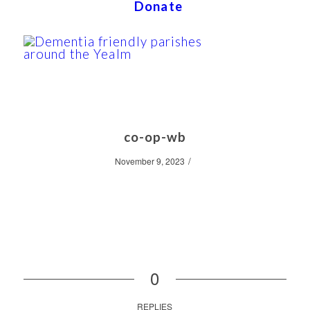
Donate
co-op-wb
/
November 9, 2023
0
REPLIES