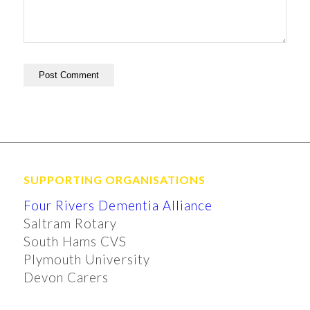
SUPPORTING ORGANISATIONS
Four Rivers Dementia Alliance
Saltram Rotary
South Hams CVS
Plymouth University
Devon Carers