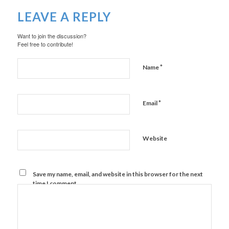
LEAVE A REPLY
Want to join the discussion?
Feel free to contribute!
*
Name
*
Email
Website
Save my name, email, and website in this browser for the next
time I comment.