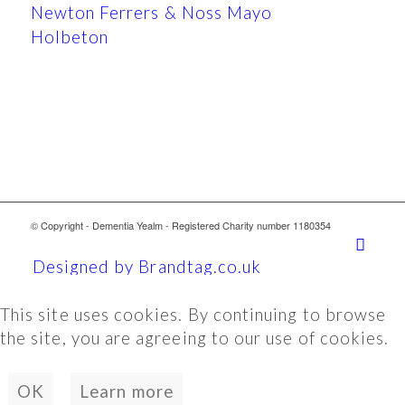
Newton Ferrers & Noss Mayo
Holbeton
© Copyright - Dementia Yealm - Registered Charity number 1180354
Designed by Brandtag.co.uk
This site uses cookies. By continuing to browse
the site, you are agreeing to our use of cookies.
OK
Learn more