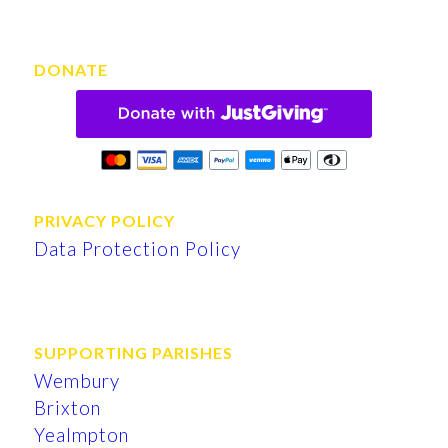
DONATE
PRIVACY POLICY
Data Protection Policy
SUPPORTING PARISHES
Wembury
Brixton
Yealmpton