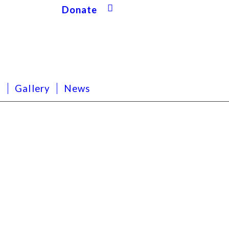
Donate
s
Gallery
News