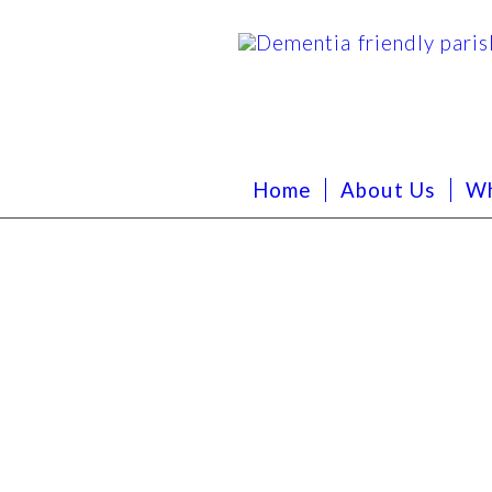
Home
About Us
Wh