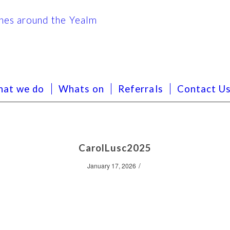
at we do
Whats on
Referrals
Contact U
CarolLusc2025
/
January 17, 2026