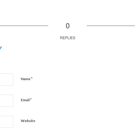
0
REPLIES
Y
*
Name
*
Email
Website