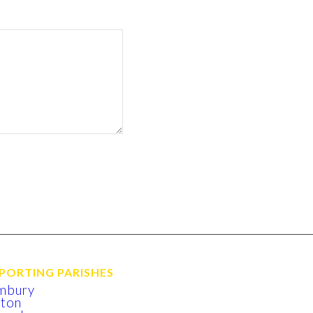
PORTING PARISHES
mbury
xton