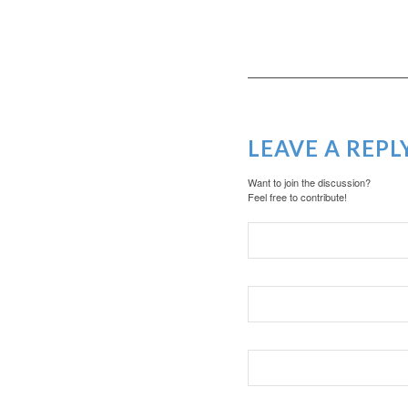
LEAVE A REPL
Want to join the discussion?
Feel free to contribute!