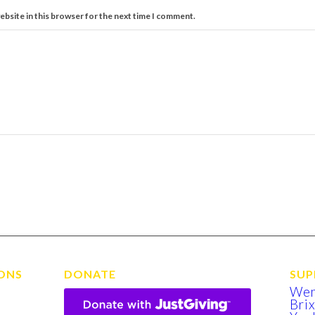
ebsite in this browser for the next time I comment.
ONS
DONATE
SUP
We
Bri