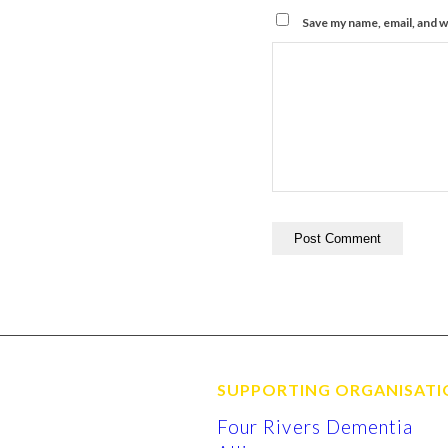
Save my name, email, and w
SUPPORTING ORGANISATI
Four Rivers Dementia