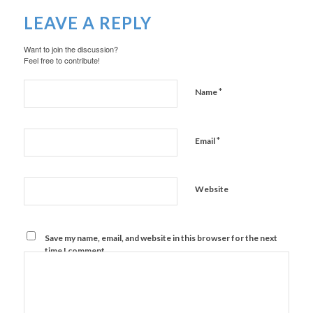
LEAVE A REPLY
Want to join the discussion?
Feel free to contribute!
*
Name
*
Email
Website
Save my name, email, and website in this browser for the next
time I comment.