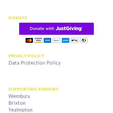
DONATE
PRIVACY POLICY
Data Protection Policy
SUPPORTING PARISHES
Wembury
Brixton
Yealmpton