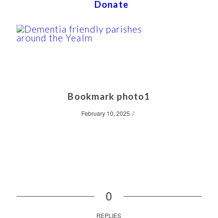
Donate
Bookmark photo1
/
February 10, 2025
0
REPLIES