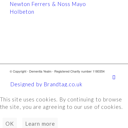
Newton Ferrers & Noss Mayo
Holbeton
© Copyright - Dementia Yealm - Registered Charity number 1180354
Designed by Brandtag.co.uk
This site uses cookies. By continuing to browse
the site, you are agreeing to our use of cookies.
OK
Learn more