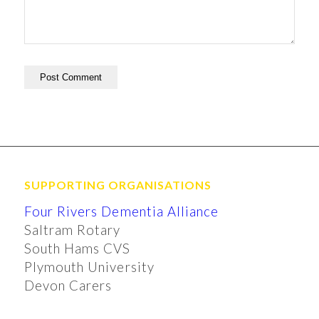
SUPPORTING ORGANISATIONS
Four Rivers Dementia Alliance
Saltram Rotary
South Hams CVS
Plymouth University
Devon Carers