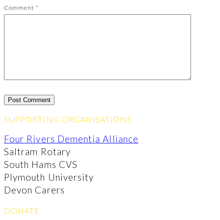
Comment
*
SUPPORTING ORGANISATIONS
Four Rivers Dementia Alliance
Saltram Rotary
South Hams CVS
Plymouth University
Devon Carers
DONATE