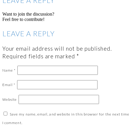
LEAVE A REPLY
Want to join the discussion?
Feel free to contribute!
LEAVE A REPLY
Your email address will not be published.
Required fields are marked
*
Name
*
Email
*
Website
Save my name, email, and website in this browser for the next time
I comment.