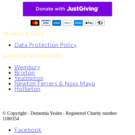
PRIVACY POLICY
Data Protection Policy
SUPPORTING PARISHES
Wembury
Brixton
Yealmpton
Newton Ferrers & Noss Mayo
Holbeton
© Copyright - Dementia Yealm - Registered Charity number
1180354
Facebook