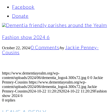
Facebook
Donate
Fashion show 2024 6
0 Comments
Jackie Penney-
October 22, 2024
/
/
by
Cousins
https://www.dementiayealm.org/wp-
content/uploads/2024/06/dementia_logo4-300x72.jpg
0
0
Jackie
Penney-Cousins
https://www.dementiayealm.org/wp-
content/uploads/2024/06/dementia_logo4-300x72.jpg
Jackie
Penney-Cousins
2024-10-22 11:20:29
2024-10-22 11:20:29
Fashion
show 2024 6
0
replies