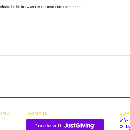
ebsite in this browser for the next time I comment.
ONS
DONATE
SUP
We
Bri