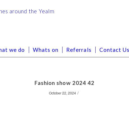
at we do
Whats on
Referrals
Contact U
Fashion show 2024 42
/
October 22, 2024