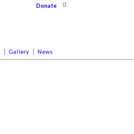
Donate
s
Gallery
News