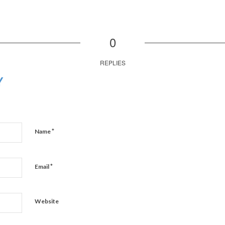
0
REPLIES
Y
*
Name
*
Email
Website