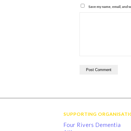
Save my name, email, and w
SUPPORTING ORGANISATI
Four Rivers Dementia