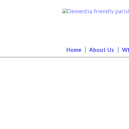
Home
About Us
Wh