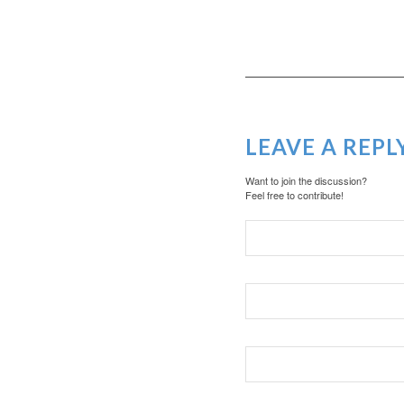
LEAVE A REPL
Want to join the discussion?
Feel free to contribute!