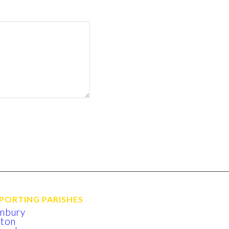
PORTING PARISHES
mbury
xton