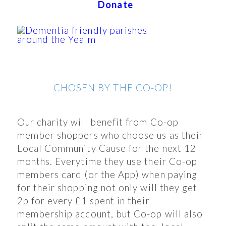
Donate
CHOSEN BY THE CO-OP!
Our charity will benefit from Co-op
member shoppers who choose us as their
Local Community Cause for the next 12
months. Everytime they use their Co-op
members card (or the App) when paying
for their shopping not only will they get
2p for every £1 spent in their
membership account, but Co-op will also