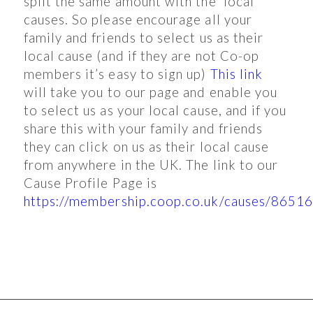
split the same amount with the local
causes. So please encourage all your
family and friends to select us as their
local cause (and if they are not Co-op
members it’s easy to sign up)
This link
will take you to our page and enable you
to select us as your local cause, and if you
share this with your family and friends
they can click on us as their local cause
from anywhere in the UK. The link to our
Cause Profile Page is
https://membership.coop.co.uk/causes/8651