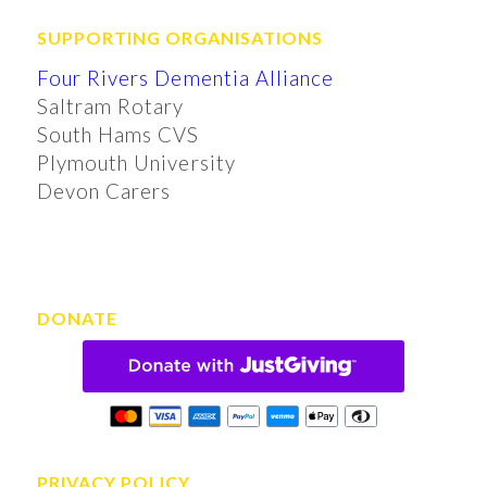
SUPPORTING ORGANISATIONS
Four Rivers Dementia Alliance
Saltram Rotary
South Hams CVS
Plymouth University
Devon Carers
DONATE
PRIVACY POLICY