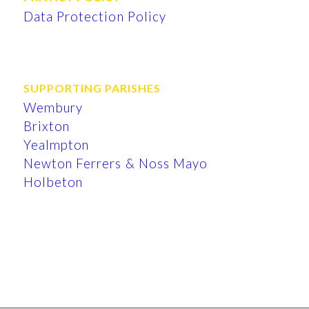
Data Protection Policy
SUPPORTING PARISHES
Wembury
Brixton
Yealmpton
Newton Ferrers & Noss Mayo
Holbeton