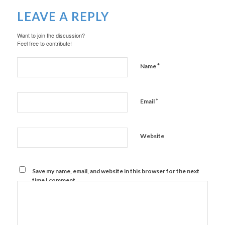
LEAVE A REPLY
Want to join the discussion?
Feel free to contribute!
*
Name
*
Email
Website
Save my name, email, and website in this browser for the next
time I comment.