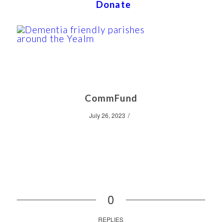
Donate
CommFund
/
July 26, 2023
0
REPLIES