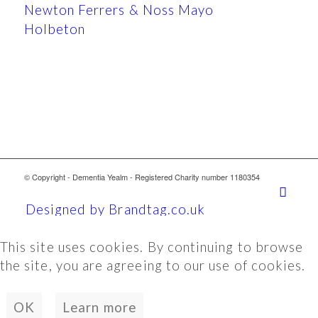
Newton Ferrers & Noss Mayo
Holbeton
© Copyright - Dementia Yealm - Registered Charity number 1180354
Designed by Brandtag.co.uk
This site uses cookies. By continuing to browse
the site, you are agreeing to our use of cookies.
OK
Learn more