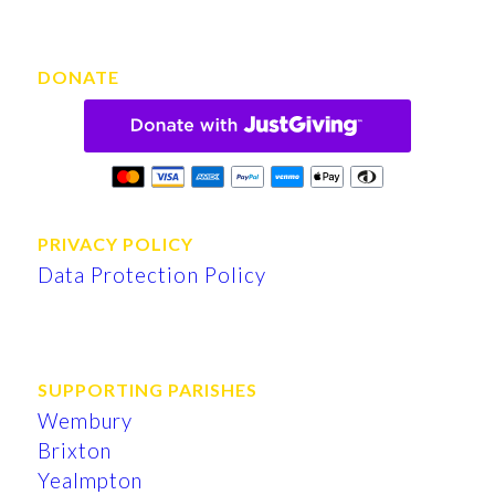
DONATE
PRIVACY POLICY
Data Protection Policy
SUPPORTING PARISHES
Wembury
Brixton
Yealmpton