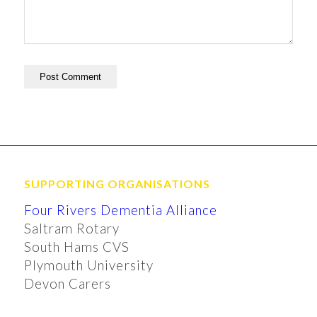
SUPPORTING ORGANISATIONS
Four Rivers Dementia Alliance
Saltram Rotary
South Hams CVS
Plymouth University
Devon Carers