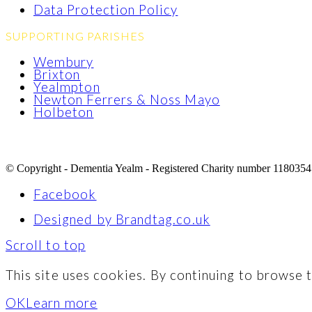
Data Protection Policy
SUPPORTING PARISHES
Wembury
Brixton
Yealmpton
Newton Ferrers & Noss Mayo
Holbeton
© Copyright - Dementia Yealm - Registered Charity number 1180354
Facebook
Designed by Brandtag.co.uk
Scroll to top
This site uses cookies. By continuing to browse t
OK
Learn more