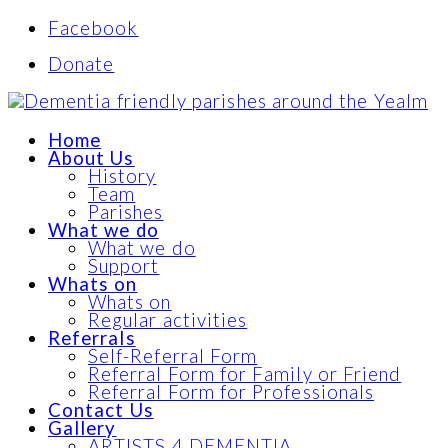
Facebook
Donate
Home
About Us
History
Team
Parishes
What we do
What we do
Support
Whats on
Whats on
Regular activities
Referrals
Self-Referral Form
Referral Form for Family or Friend
Referral Form for Professionals
Contact Us
Gallery
ARTISTS 4 DEMENTIA