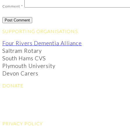
Comment
*
SUPPORTING ORGANISATIONS
Four Rivers Dementia Alliance
Saltram Rotary
South Hams CVS
Plymouth University
Devon Carers
DONATE
PRIVACY POLICY