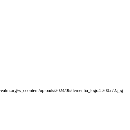
yealm.org/wp-content/uploads/2024/06/dementia_logo4-300x72.jpg