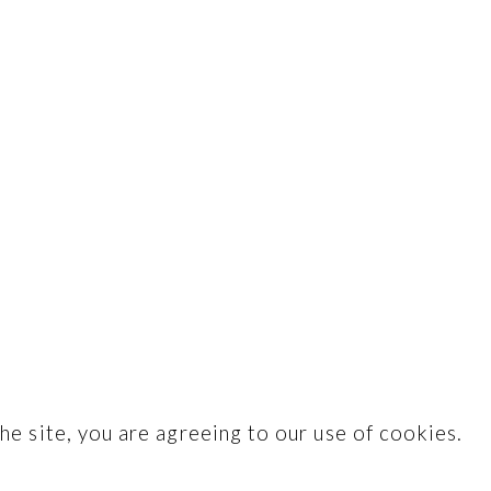
he site, you are agreeing to our use of cookies.