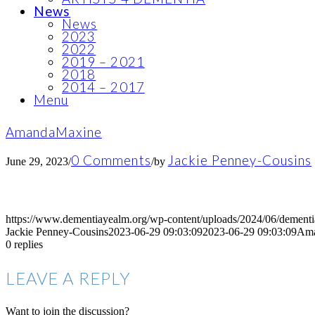
News
News
2023
2022
2019 – 2021
2018
2014 – 2017
Menu
AmandaMaxine
0 Comments
Jackie Penney-Cousins
June 29, 2023
/
/
by
https://www.dementiayealm.org/wp-content/uploads/2024/06/dement
Jackie Penney-Cousins
2023-06-29 09:03:09
2023-06-29 09:03:09
Ama
0
replies
LEAVE A REPLY
Want to join the discussion?