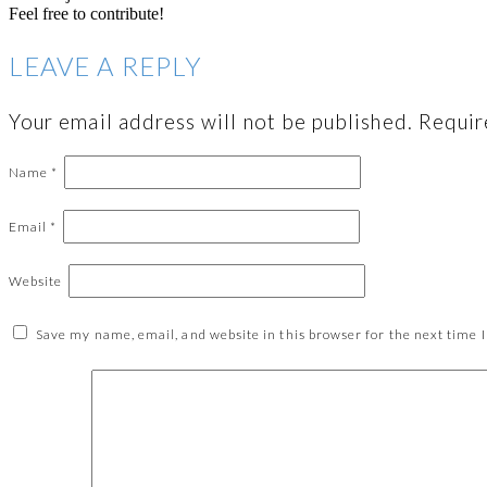
Feel free to contribute!
LEAVE A REPLY
Your email address will not be published.
Requir
Name
*
Email
*
Website
Save my name, email, and website in this browser for the next time