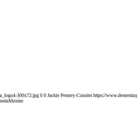
ia_logo4-300x72.jpg
0
0
Jackie Penney-Cousins
https://www.dementia
ndaMaxine