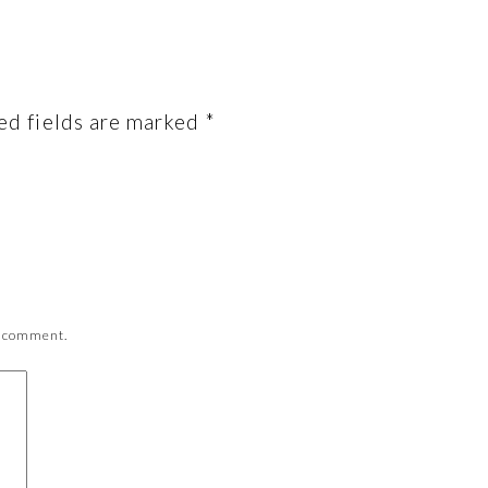
ed fields are marked
*
 I comment.