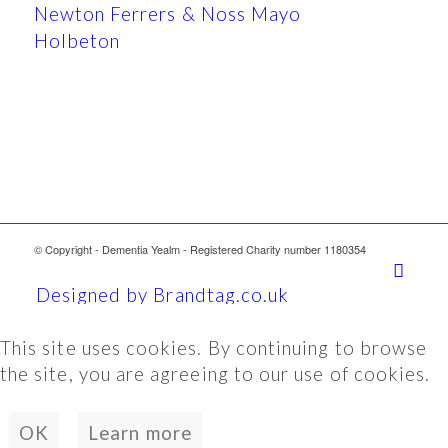
Newton Ferrers & Noss Mayo
Holbeton
© Copyright - Dementia Yealm - Registered Charity number 1180354
Designed by Brandtag.co.uk
This site uses cookies. By continuing to browse
the site, you are agreeing to our use of cookies.
OK
Learn more