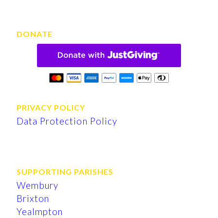
DONATE
PRIVACY POLICY
Data Protection Policy
SUPPORTING PARISHES
Wembury
Brixton
Yealmpton