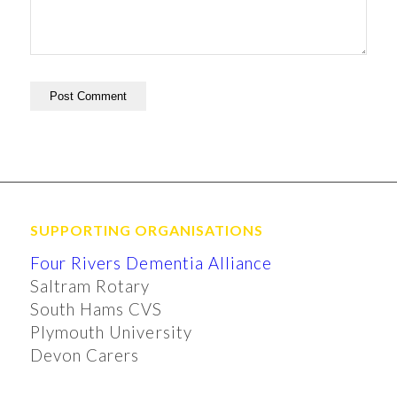
SUPPORTING ORGANISATIONS
Four Rivers Dementia Alliance
Saltram Rotary
South Hams CVS
Plymouth University
Devon Carers