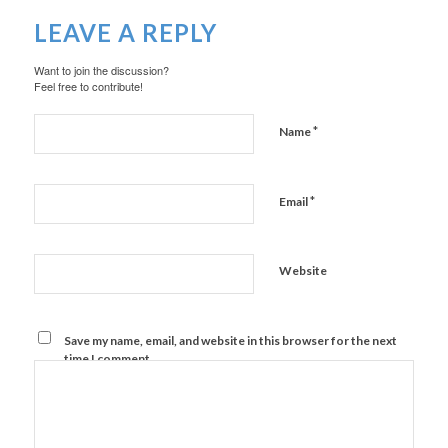
LEAVE A REPLY
Want to join the discussion?
Feel free to contribute!
*
Name
*
Email
Website
Save my name, email, and website in this browser for the next
time I comment.