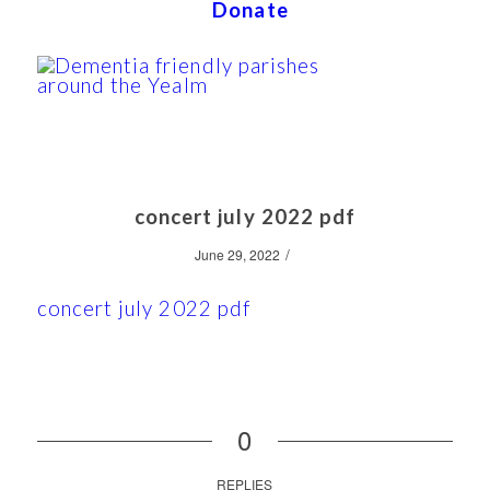
Donate
concert july 2022 pdf
/
June 29, 2022
concert july 2022 pdf
0
REPLIES