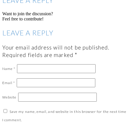
LEAVE A REPLY
Want to join the discussion?
Feel free to contribute!
LEAVE A REPLY
Your email address will not be published.
Required fields are marked
*
Name
*
Email
*
Website
Save my name, email, and website in this browser for the next time
I comment.