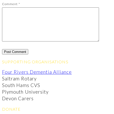
Comment
*
SUPPORTING ORGANISATIONS
Four Rivers Dementia Alliance
Saltram Rotary
South Hams CVS
Plymouth University
Devon Carers
DONATE