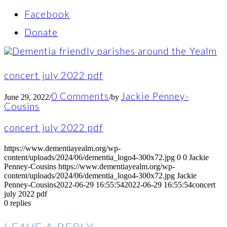
Facebook
Donate
concert july 2022 pdf
0 Comments
Jackie Penney-
June 29, 2022
/
/
by
Cousins
concert july 2022 pdf
https://www.dementiayealm.org/wp-
content/uploads/2024/06/dementia_logo4-300x72.jpg
0
0
Jackie
Penney-Cousins
https://www.dementiayealm.org/wp-
content/uploads/2024/06/dementia_logo4-300x72.jpg
Jackie
Penney-Cousins
2022-06-29 16:55:54
2022-06-29 16:55:54
concert
july 2022 pdf
0
replies