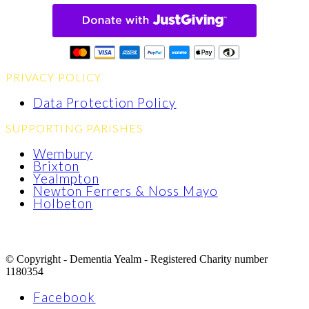
PRIVACY POLICY
Data Protection Policy
SUPPORTING PARISHES
Wembury
Brixton
Yealmpton
Newton Ferrers & Noss Mayo
Holbeton
© Copyright - Dementia Yealm - Registered Charity number
1180354
Facebook