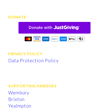
DONATE
PRIVACY POLICY
Data Protection Policy
SUPPORTING PARISHES
Wembury
Brixton
Yealmpton