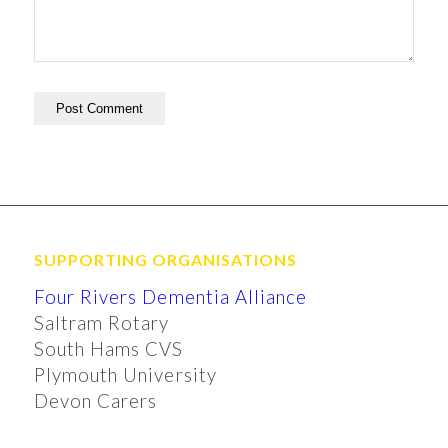
SUPPORTING ORGANISATIONS
Four Rivers Dementia Alliance
Saltram Rotary
South Hams CVS
Plymouth University
Devon Carers