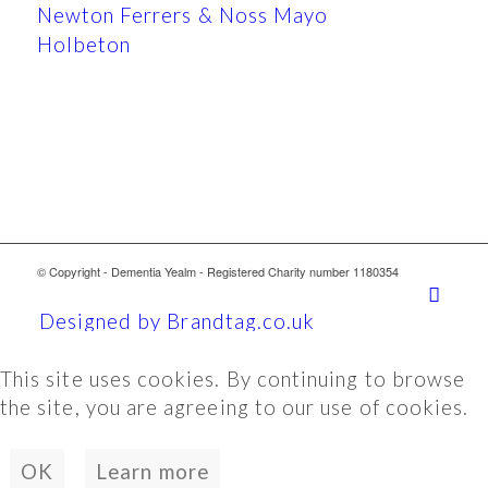
Newton Ferrers & Noss Mayo
Holbeton
© Copyright - Dementia Yealm - Registered Charity number 1180354
Designed by Brandtag.co.uk
This site uses cookies. By continuing to browse
the site, you are agreeing to our use of cookies.
OK
Learn more