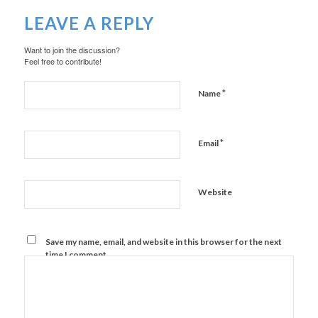
LEAVE A REPLY
Want to join the discussion?
Feel free to contribute!
*
Name
*
Email
Website
Save my name, email, and website in this browser for the next
time I comment.