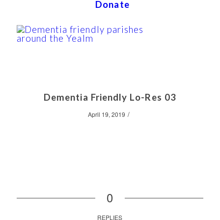
Donate
Dementia Friendly Lo-Res 03
/
April 19, 2019
0
REPLIES