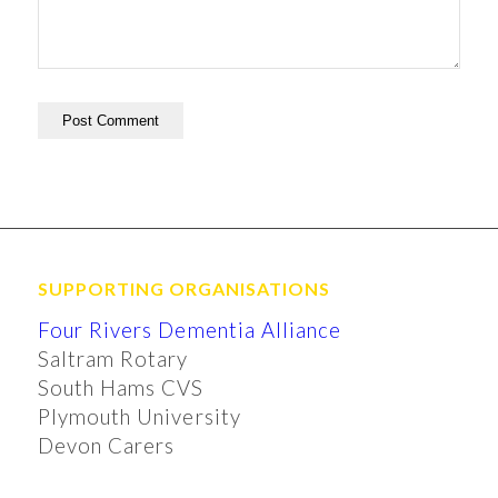
SUPPORTING ORGANISATIONS
Four Rivers Dementia Alliance
Saltram Rotary
South Hams CVS
Plymouth University
Devon Carers