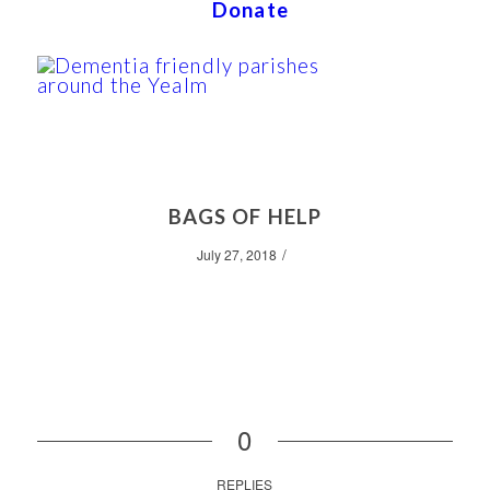
Donate
BAGS OF HELP
/
July 27, 2018
0
REPLIES