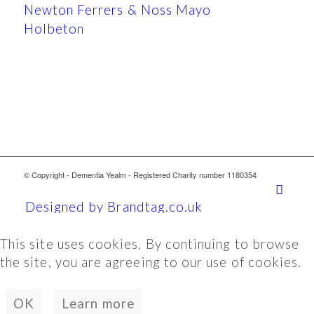
Newton Ferrers & Noss Mayo
Holbeton
© Copyright - Dementia Yealm - Registered Charity number 1180354
Designed by Brandtag.co.uk
This site uses cookies. By continuing to browse
the site, you are agreeing to our use of cookies.
OK
Learn more