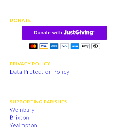
DONATE
PRIVACY POLICY
Data Protection Policy
SUPPORTING PARISHES
Wembury
Brixton
Yealmpton