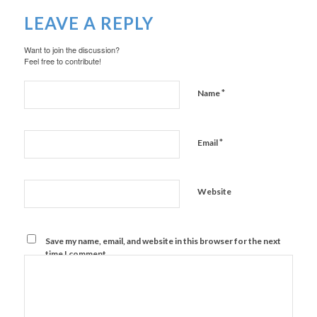
LEAVE A REPLY
Want to join the discussion?
Feel free to contribute!
*
Name
*
Email
Website
Save my name, email, and website in this browser for the next
time I comment.