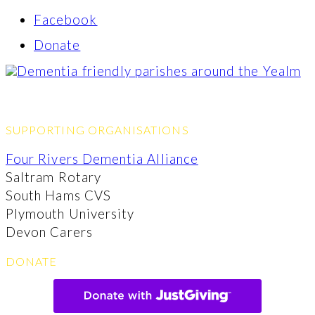
Facebook
Donate
SUPPORTING ORGANISATIONS
Four Rivers Dementia Alliance
Saltram Rotary
South Hams CVS
Plymouth University
Devon Carers
DONATE