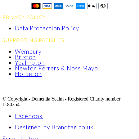
PRIVACY POLICY
Data Protection Policy
SUPPORTING PARISHES
Wembury
Brixton
Yealmpton
Newton Ferrers & Noss Mayo
Holbeton
© Copyright - Dementia Yealm - Registered Charity number
1180354
Facebook
Designed by Brandtag.co.uk
Scroll to top