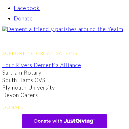
Facebook
Donate
SUPPORTING ORGANISATIONS
Four Rivers Dementia Alliance
Saltram Rotary
South Hams CVS
Plymouth University
Devon Carers
DONATE