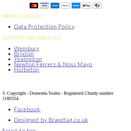
PRIVACY POLICY
Data Protection Policy
SUPPORTING PARISHES
Wembury
Brixton
Yealmpton
Newton Ferrers & Noss Mayo
Holbeton
© Copyright - Dementia Yealm - Registered Charity number
1180354
Facebook
Designed by Brandtag.co.uk
Scroll to top