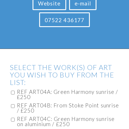
Website
e-mail
07522 436177
SELECT THE WORK(S) OF ART
YOU WISH TO BUY FROM THE
LIST:
REF ART04A: Green Harmony sunrise /
£250
REF ART04B: From Stoke Point sunrise
/ £250
REF ART04C: Green Harmony sunrise
on aluminium / £250