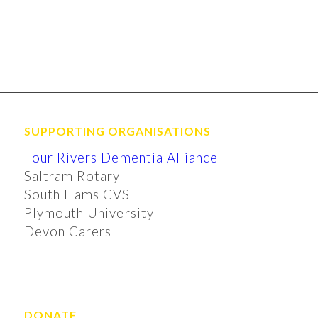
SUPPORTING ORGANISATIONS
Four Rivers Dementia Alliance
Saltram Rotary
South Hams CVS
Plymouth University
Devon Carers
DONATE