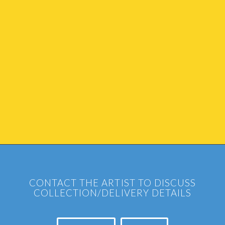
CONTACT THE ARTIST TO DISCUSS
COLLECTION/DELIVERY DETAILS