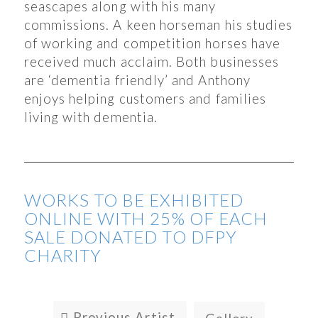
seascapes along with his many
commissions. A keen horseman his studies
of working and competition horses have
received much acclaim. Both businesses
are ‘dementia friendly’ and Anthony
enjoys helping customers and families
living with dementia.
WORKS TO BE EXHIBITED
ONLINE WITH 25% OF EACH
SALE DONATED TO DFPY
CHARITY
Previous Artist