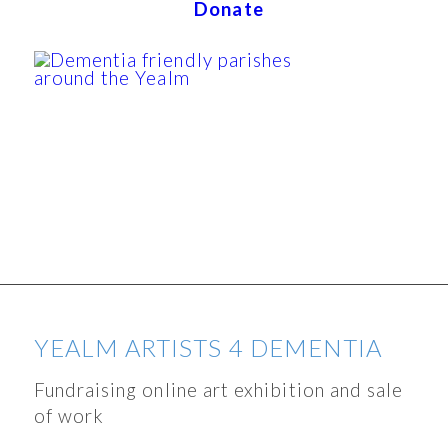
Donate
YEALM ARTISTS 4 DEMENTIA
Fundraising online art exhibition and sale
of work