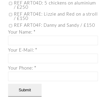
REF ART04D: 5 chickens on aluminium
/ £250
REF ART04E: Lizzie and Red on a stroll
/ £150
REF ART04F: Danny and Sandy / £150
Your Name:
*
Your E-Mail:
*
Your Phone:
*