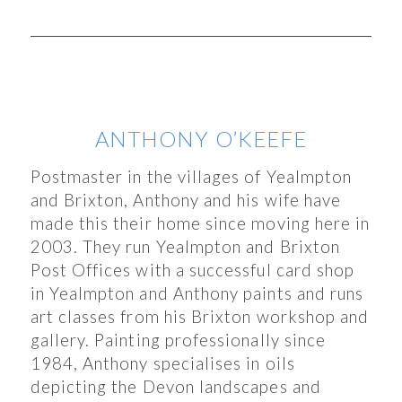
ANTHONY O’KEEFE
Postmaster in the villages of Yealmpton
and Brixton, Anthony and his wife have
made this their home since moving here in
2003. They run Yealmpton and Brixton
Post Offices with a successful card shop
in Yealmpton and Anthony paints and runs
art classes from his Brixton workshop and
gallery. Painting professionally since
1984, Anthony specialises in oils
depicting the Devon landscapes and