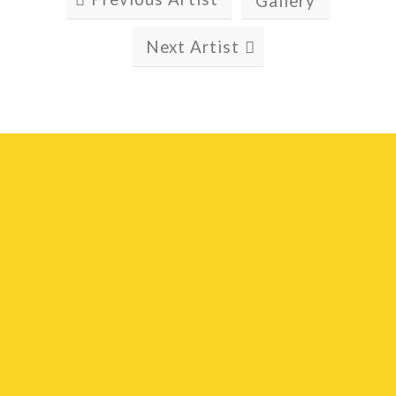
Gallery
Next Artist