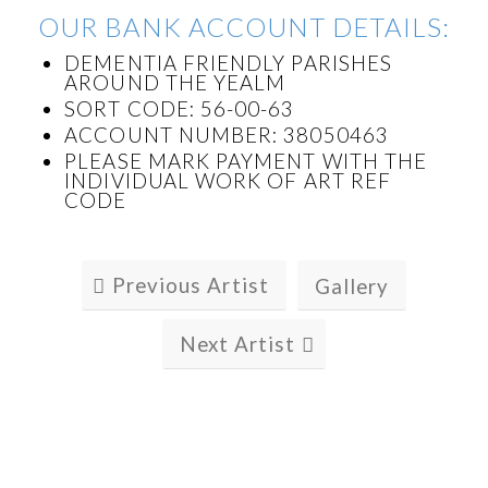
OUR BANK ACCOUNT DETAILS:
DEMENTIA FRIENDLY PARISHES
AROUND THE YEALM
SORT CODE: 56-00-63
ACCOUNT NUMBER: 38050463
PLEASE MARK PAYMENT WITH THE
INDIVIDUAL WORK OF ART REF
CODE
Previous Artist
Gallery
Next Artist