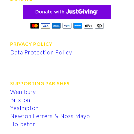
PRIVACY POLICY
Data Protection Policy
SUPPORTING PARISHES
Wembury
Brixton
Yealmpton
Newton Ferrers & Noss Mayo
Holbeton