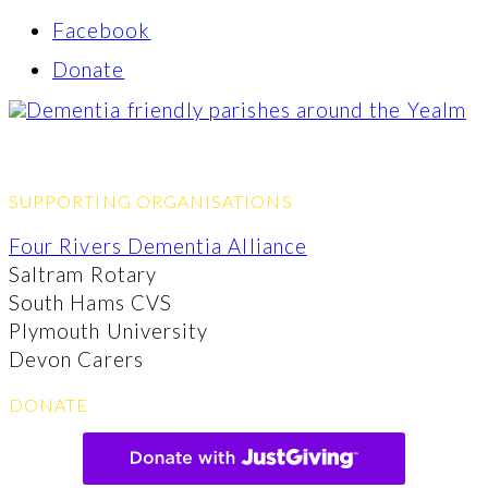
Facebook
Donate
SUPPORTING ORGANISATIONS
Four Rivers Dementia Alliance
Saltram Rotary
South Hams CVS
Plymouth University
Devon Carers
DONATE