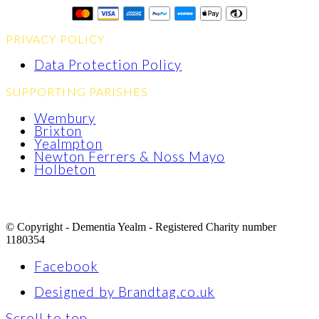
PRIVACY POLICY
Data Protection Policy
SUPPORTING PARISHES
Wembury
Brixton
Yealmpton
Newton Ferrers & Noss Mayo
Holbeton
© Copyright - Dementia Yealm - Registered Charity number
1180354
Facebook
Designed by Brandtag.co.uk
Scroll to top