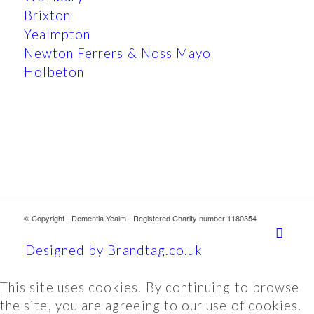
Brixton
Yealmpton
Newton Ferrers & Noss Mayo
Holbeton
© Copyright - Dementia Yealm - Registered Charity number 1180354
Designed by Brandtag.co.uk
This site uses cookies. By continuing to browse
the site, you are agreeing to our use of cookies.