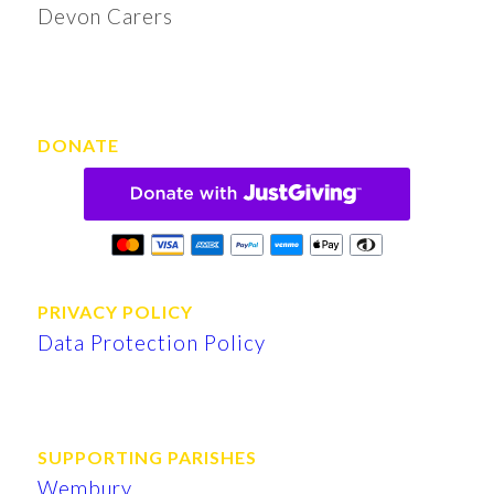
Devon Carers
DONATE
PRIVACY POLICY
Data Protection Policy
SUPPORTING PARISHES
Wembury