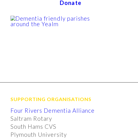
Donate
SUPPORTING ORGANISATIONS
Four Rivers Dementia Alliance
Saltram Rotary
South Hams CVS
Plymouth University