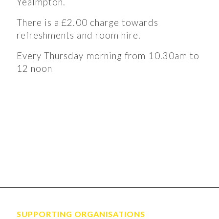
Yealmpton.
There is a £2.00 charge towards
refreshments and room hire.
Every Thursday morning from 10.30am to
12 noon
SUPPORTING ORGANISATIONS