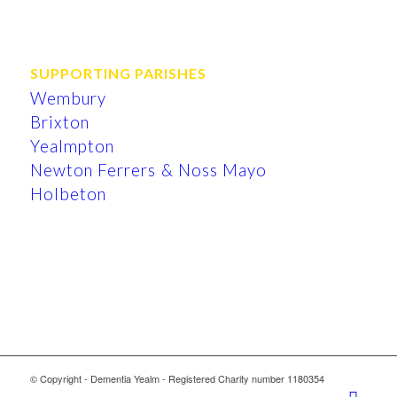
SUPPORTING PARISHES
Wembury
Brixton
Yealmpton
Newton Ferrers & Noss Mayo
Holbeton
© Copyright - Dementia Yealm - Registered Charity number 1180354