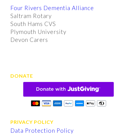
Four Rivers Dementia Alliance
Saltram Rotary
South Hams CVS
Plymouth University
Devon Carers
DONATE
PRIVACY POLICY
Data Protection Policy