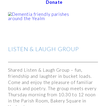
Donate
LISTEN & LAUGH GROUP
Shared Listen & Laugh Group – fun,
friendship and laughter in bucket loads.
Come and enjoy the pleasure of familiar
books and poetry. The group meets every
Thursday morning from 10.30 to 12 noon
in the Parish Room, Bakery Square in