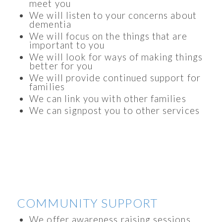
meet you
We will listen to your concerns about
dementia
We will focus on the things that are
important to you
We will look for ways of making things
better for you
We will provide continued support for
families
We can link you with other families
We can signpost you to other services
COMMUNITY SUPPORT
We offer awareness raising sessions