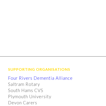
SUPPORTING ORGANISATIONS
Four Rivers Dementia Alliance
Saltram Rotary
South Hams CVS
Plymouth University
Devon Carers