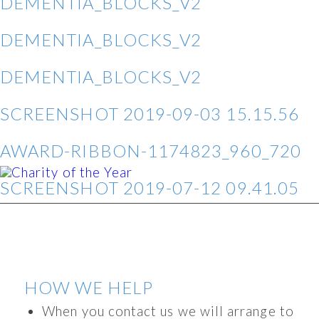
DEMENTIA_BLOCKS_V2
DEMENTIA_BLOCKS_V2
DEMENTIA_BLOCKS_V2
SCREENSHOT 2019-09-03 15.15.56
AWARD-RIBBON-1174823_960_720
SCREENSHOT 2019-07-12 09.41.05
HOW WE HELP
When you contact us we will arrange to