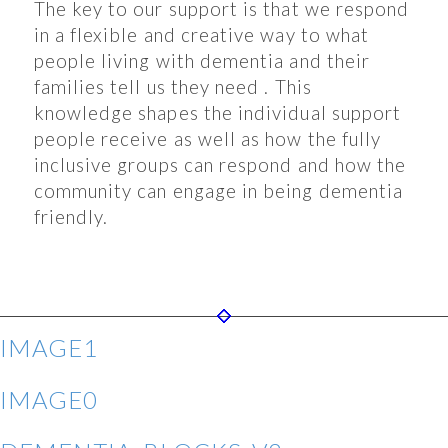
The key to our support is that we respond
in a flexible and creative way to what
people living with dementia and their
families tell us they need . This
knowledge shapes the individual support
people receive as well as how the fully
inclusive groups can respond and how the
community can engage in being dementia
friendly.
IMAGE1
IMAGE0