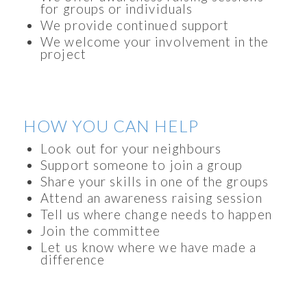
for groups or individuals
We provide continued support
We welcome your involvement in the
project
HOW YOU CAN HELP
Look out for your neighbours
Support someone to join a group
Share your skills in one of the groups
Attend an awareness raising session
Tell us where change needs to happen
Join the committee
Let us know where we have made a
difference