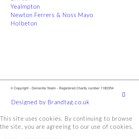
Yealmpton
Newton Ferrers & Noss Mayo
Holbeton
© Copyright - Dementia Yealm - Registered Charity number 1180354
Designed by Brandtag.co.uk
This site uses cookies. By continuing to browse
the site, you are agreeing to our use of cookies.