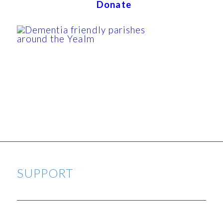
Donate
SUPPORT