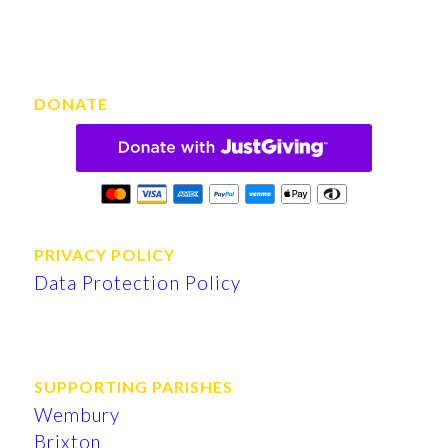
DONATE
PRIVACY POLICY
Data Protection Policy
SUPPORTING PARISHES
Wembury
Brixton