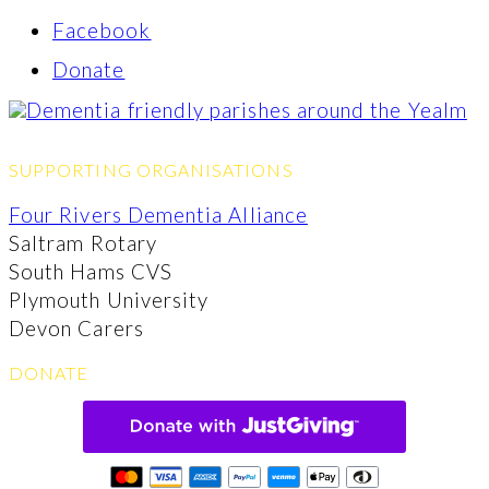
Facebook
Donate
SUPPORTING ORGANISATIONS
Four Rivers Dementia Alliance
Saltram Rotary
South Hams CVS
Plymouth University
Devon Carers
DONATE