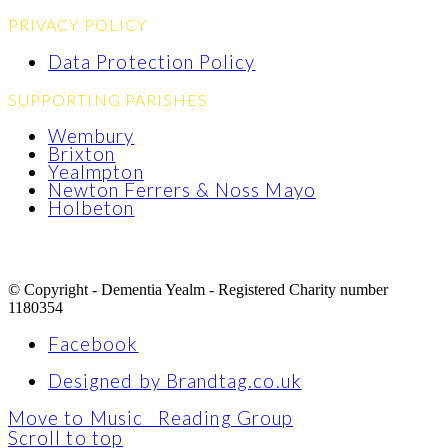
PRIVACY POLICY
Data Protection Policy
SUPPORTING PARISHES
Wembury
Brixton
Yealmpton
Newton Ferrers & Noss Mayo
Holbeton
© Copyright - Dementia Yealm - Registered Charity number
1180354
Facebook
Designed by Brandtag.co.uk
Move to Music
Reading Group
Scroll to top