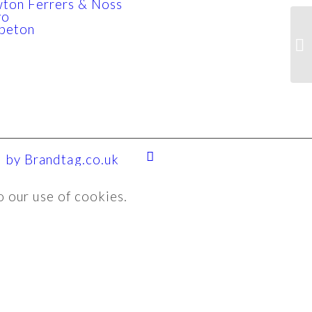
ton Ferrers & Noss
yo
beton
 by Brandtag.co.uk
o our use of cookies.