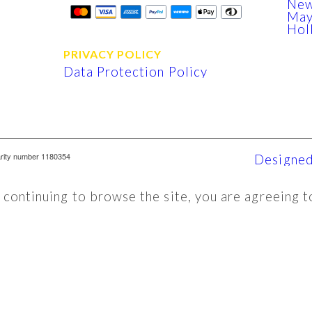
New
Ma
Hol
PRIVACY POLICY
Data Protection Policy
arity number 1180354
Designed
y continuing to browse the site, you are agreeing t