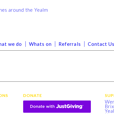
at we do
Whats on
Referrals
Contact U
ONS
DONATE
SUP
We
Bri
Yea