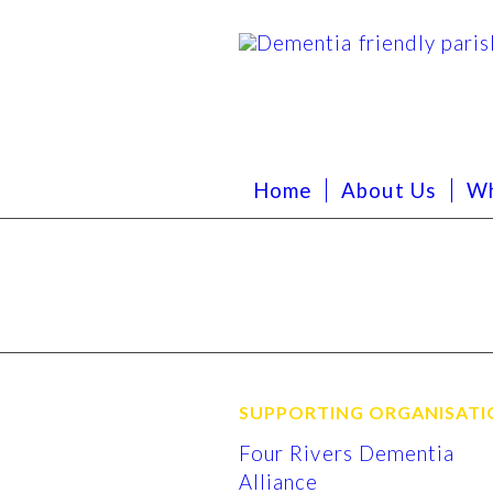
Home
About Us
Wh
SUPPORTING ORGANISATI
Four Rivers Dementia
Alliance