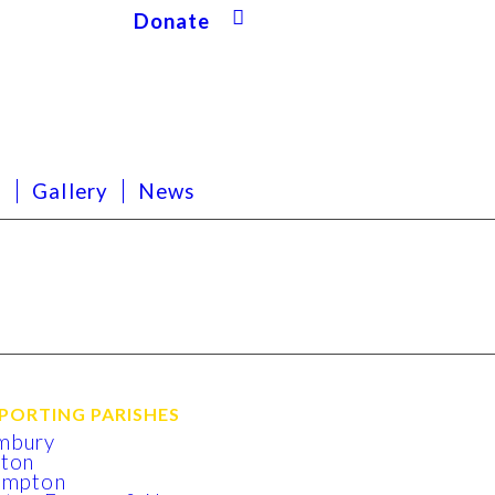
Donate
s
Gallery
News
PORTING PARISHES
mbury
xton
lmpton