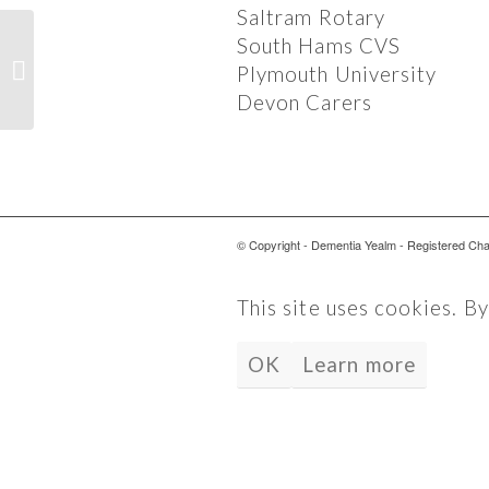
Saltram Rotary
South Hams CVS
OCTOBER EVENTS 2017
Plymouth University
Devon Carers
© Copyright - Dementia Yealm - Registered Ch
This site uses cookies. B
OK
Learn more