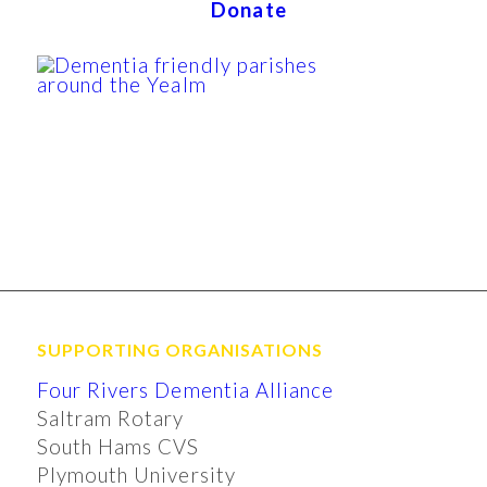
Donate
SUPPORTING ORGANISATIONS
Four Rivers Dementia Alliance
Saltram Rotary
South Hams CVS
Plymouth University