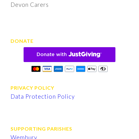
Devon Carers
DONATE
PRIVACY POLICY
Data Protection Policy
SUPPORTING PARISHES
Wembury