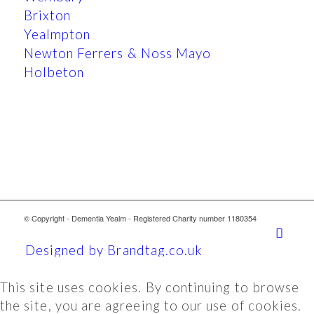
Brixton
Yealmpton
Newton Ferrers & Noss Mayo
Holbeton
© Copyright - Dementia Yealm - Registered Charity number 1180354
Designed by Brandtag.co.uk
This site uses cookies. By continuing to browse
the site, you are agreeing to our use of cookies.