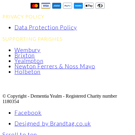
PRIVACY POLICY
Data Protection Policy
SUPPORTING PARISHES
Wembury
Brixton
Yealmpton
Newton Ferrers & Noss Mayo
Holbeton
© Copyright - Dementia Yealm - Registered Charity number
1180354
Facebook
Designed by Brandtag.co.uk
Scroll to top