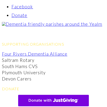
Facebook
Donate
SUPPORTING ORGANISATIONS
Four Rivers Dementia Alliance
Saltram Rotary
South Hams CVS
Plymouth University
Devon Carers
DONATE