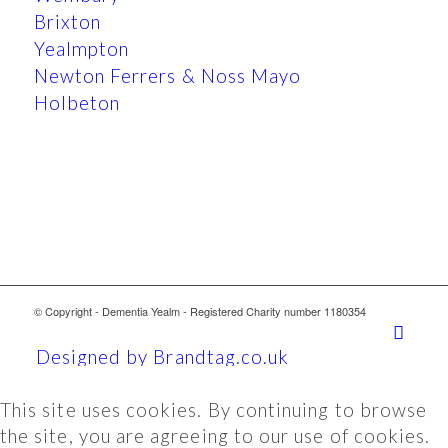
Brixton
Yealmpton
Newton Ferrers & Noss Mayo
Holbeton
© Copyright - Dementia Yealm - Registered Charity number 1180354
Designed by Brandtag.co.uk
This site uses cookies. By continuing to browse
the site, you are agreeing to our use of cookies.