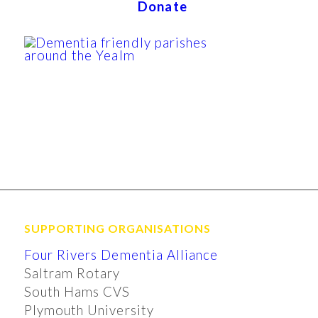
Donate
SUPPORTING ORGANISATIONS
Four Rivers Dementia Alliance
Saltram Rotary
South Hams CVS
Plymouth University