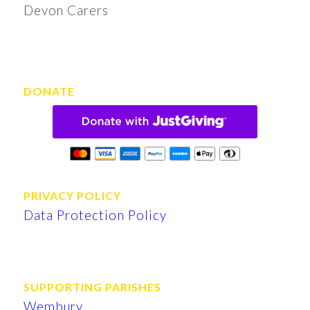
Devon Carers
DONATE
PRIVACY POLICY
Data Protection Policy
SUPPORTING PARISHES
Wembury