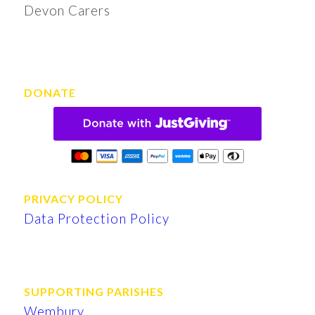
Devon Carers
DONATE
PRIVACY POLICY
Data Protection Policy
SUPPORTING PARISHES
Wembury