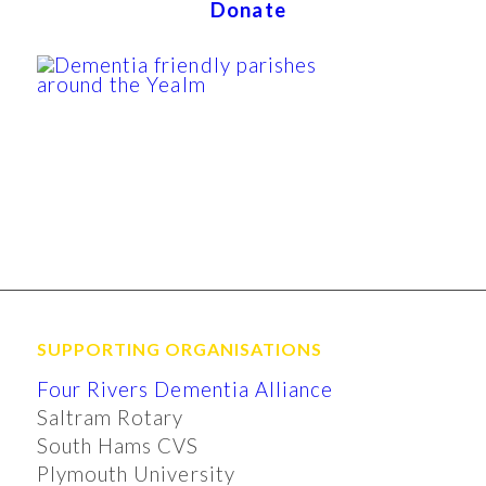
Donate
SUPPORTING ORGANISATIONS
Four Rivers Dementia Alliance
Saltram Rotary
South Hams CVS
Plymouth University