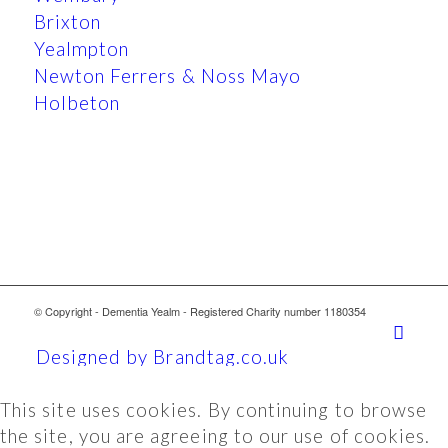
Brixton
Yealmpton
Newton Ferrers & Noss Mayo
Holbeton
© Copyright - Dementia Yealm - Registered Charity number 1180354
Designed by Brandtag.co.uk
This site uses cookies. By continuing to browse
the site, you are agreeing to our use of cookies.