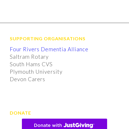
SUPPORTING ORGANISATIONS
Four Rivers Dementia Alliance
Saltram Rotary
South Hams CVS
Plymouth University
Devon Carers
DONATE