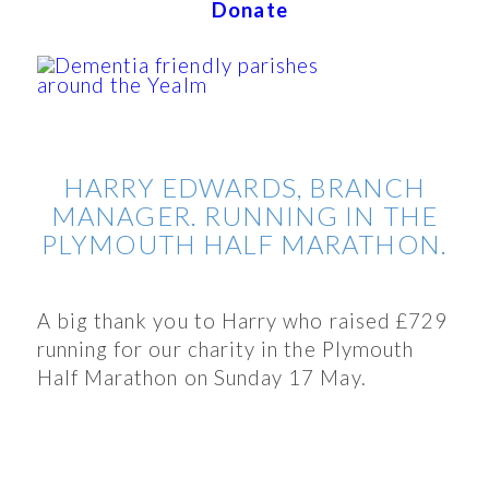
Donate
HARRY EDWARDS, BRANCH
MANAGER. RUNNING IN THE
PLYMOUTH HALF MARATHON.
A big thank you to Harry who raised £729
running for our charity in the Plymouth
Half Marathon on Sunday 17 May.