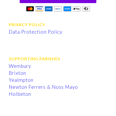
PRIVACY POLICY
Data Protection Policy
SUPPORTING PARISHES
Wembury
Brixton
Yealmpton
Newton Ferrers & Noss Mayo
Holbeton