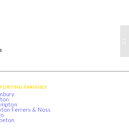
s
PORTING PARISHES
mbury
xton
lmpton
ton Ferrers & Noss
yo
beton