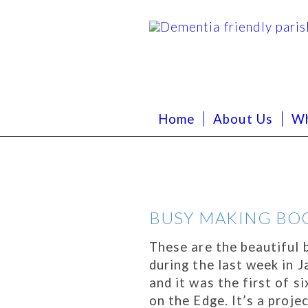
Home
About Us
Wh
BUSY MAKING BO
These are the beautifu
during the last week in
and it was the first of s
on the Edge. It’s a proje