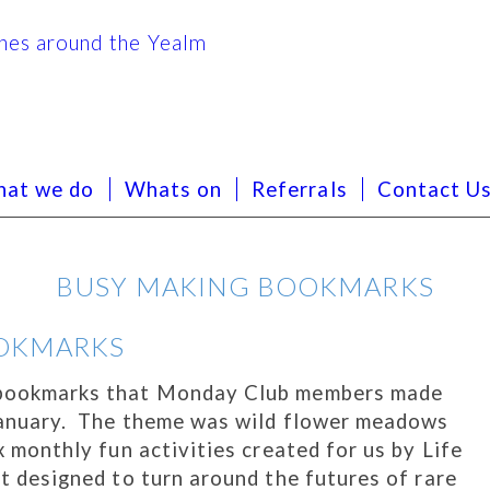
at we do
Whats on
Referrals
Contact U
BUSY MAKING BOOKMARKS
OKMARKS
l bookmarks that Monday Club members made
 January. The theme was wild flower meadows
ix monthly fun activities created for us by Life
ct designed to turn around the futures of rare