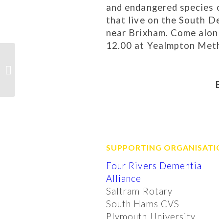
and endangered species o
that live on the South
near Brixham. Come along
12.00 at Yealmpton Met
Brixton Feoffee Trust
– award of grant
SUPPORTING ORGANISATI
Four Rivers Dementia
Alliance
Saltram Rotary
South Hams CVS
Plymouth University