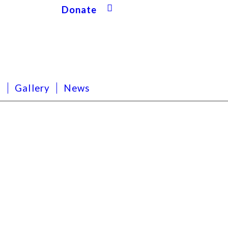
Donate
s
Gallery
News