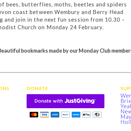
f bees, butterflies, moths, beetles and spiders
 Devon coast between Wembury and Berry Head
 and join in the next fun session from 10.30 –
hodist Church on Monday 24 February.
Beautiful bookmarks made by our Monday Club member
ONS
DONATE
SUP
We
Bri
Yea
New
Ma
Hol