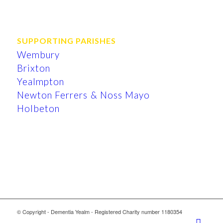
SUPPORTING PARISHES
Wembury
Brixton
Yealmpton
Newton Ferrers & Noss Mayo
Holbeton
© Copyright - Dementia Yealm - Registered Charity number 1180354