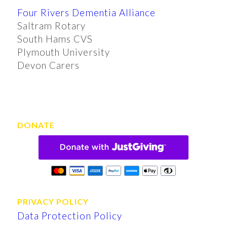
Four Rivers Dementia Alliance
Saltram Rotary
South Hams CVS
Plymouth University
Devon Carers
DONATE
PRIVACY POLICY
Data Protection Policy