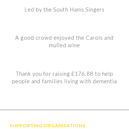
Led by the South Hams Singers
A good crowd enjoyed the Carols and
mulled wine
Thank you for raising £176.88 to help
people and families living with dementia
SUPPORTING ORGANISATIONS