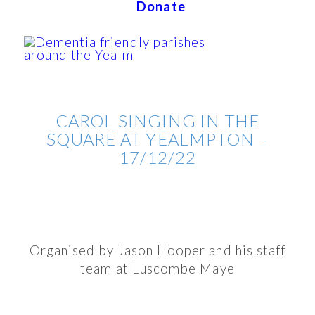
Donate
CAROL SINGING IN THE
SQUARE AT YEALMPTON –
17/12/22
Organised by Jason Hooper and his staff
team at Luscombe Maye